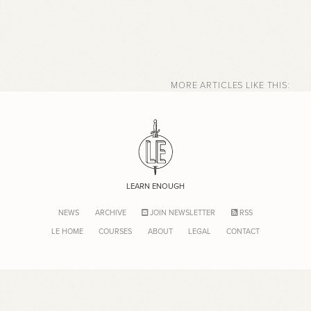
MORE ARTICLES LIKE THIS:
LEARN ENOUGH
NEWS
ARCHIVE
JOIN NEWSLETTER
RSS
LE HOME
COURSES
ABOUT
LEGAL
CONTACT