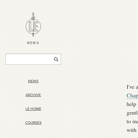
NEWS
NEWS
I've
Chap
ARCHIVE
help
LE HOME
gentl
to in
COURSES
with 