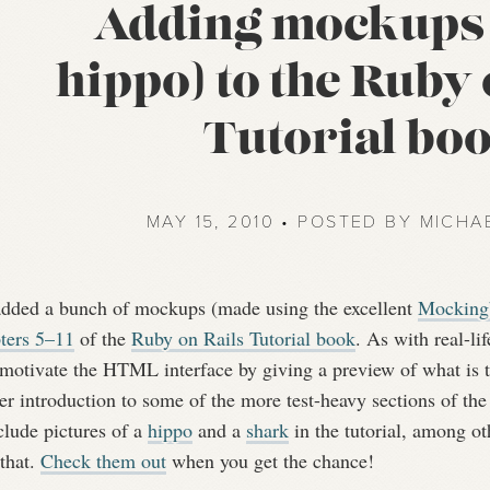
Adding mockups 
hippo) to the Ruby 
Tutorial bo
MAY 15, 2010 • POSTED BY MICHA
 added a bunch of mockups (made using the excellent
Mockingb
ters 5–11
of the
Ruby on Rails Tutorial book
. As with real-l
 motivate the HTML interface by giving a preview of what is t
er introduction to some of the more test-heavy sections of th
clude pictures of a
hippo
and a
shark
in the tutorial, among o
that.
Check them out
when you get the chance!