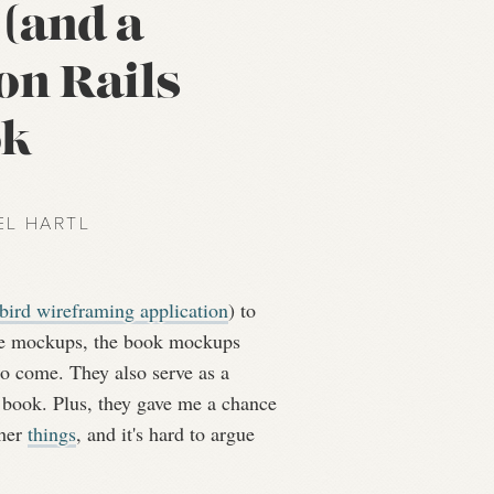
(and a
on Rails
ok
EL HARTL
ird wireframing application
) to
ife mockups, the book mockups
o come. They also serve as a
e book. Plus, they gave me a chance
ther
things
, and it's hard to argue