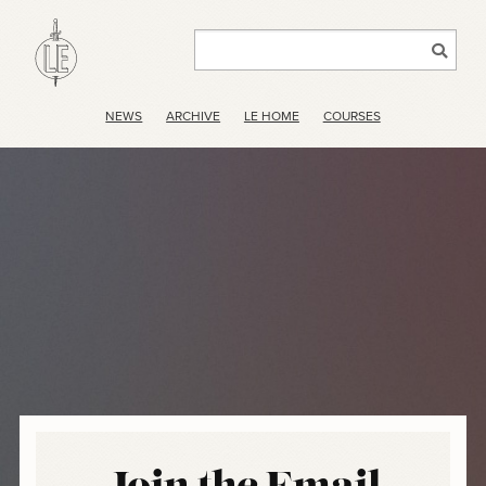
NEWS
ARCHIVE
LE HOME
COURSES