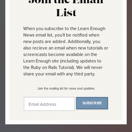
Join the Email
List
When you subscribe to the Learn Enough
News email list, you'll be notified when
new posts are added. Additionally, you
also recieve an email when new tutorials or
screencasts become available on the
Learn Enough site (including updates to
the Ruby on Rails Tutorial). We will never
share your email with any third party.
Join the mailing list for news and updates
SUBSCRIBE