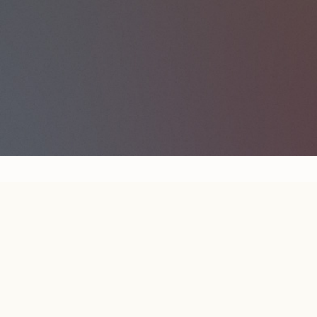
LEARN ENOUGH
NEWS
ARCHIVE
JOIN NEWSLETTER
RSS
LE HOME
COURSES
ABOUT
LEGAL
CONTACT