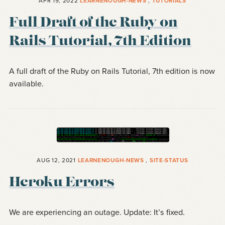
APR 19, 2022
LEARNENOUGH-NEWS
,
TUTORIALS
Full Draft of the Ruby on
Rails Tutorial, 7th Edition
A full draft of the Ruby on Rails Tutorial, 7th edition is now
available.
AUG 12, 2021
LEARNENOUGH-NEWS
,
SITE-STATUS
Heroku Errors
We are experiencing an outage. Update: It’s fixed.