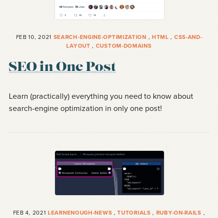
FEB 10, 2021
SEARCH-ENGINE-OPTIMIZATION
,
HTML
,
CSS-AND-
LAYOUT
,
CUSTOM-DOMAINS
SEO in One Post
Learn (practically) everything you need to know about
search-engine optimization in only one post!
FEB 4, 2021
LEARNENOUGH-NEWS
,
TUTORIALS
,
RUBY-ON-RAILS
,