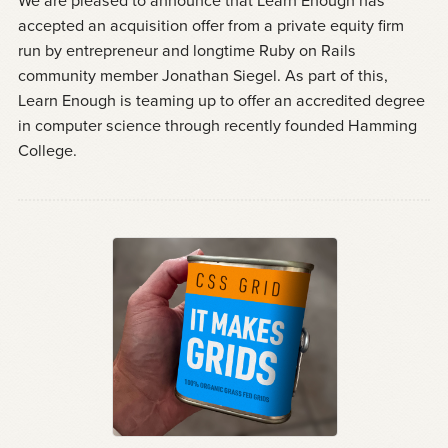
We are pleased to announce that Learn Enough has
accepted an acquisition offer from a private equity firm
run by entrepreneur and longtime Ruby on Rails
community member Jonathan Siegel. As part of this,
Learn Enough is teaming up to offer an accredited degree
in computer science through recently founded Hamming
College.