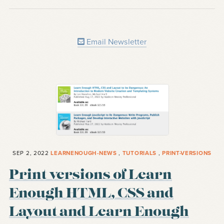
Email Newsletter
SEP 2, 2022
LEARNENOUGH-NEWS
,
TUTORIALS
,
PRINT-VERSIONS
Print versions of Learn
Enough HTML, CSS and
Layout and Learn Enough