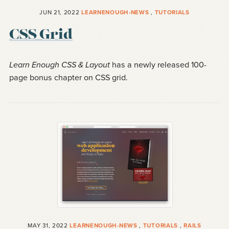
JUN 21, 2022
LEARNENOUGH-NEWS
,
TUTORIALS
CSS Grid
Learn Enough CSS & Layout
has a newly released 100-
page bonus chapter on CSS grid.
MAY 31, 2022
LEARNENOUGH-NEWS
,
TUTORIALS
,
RAILS