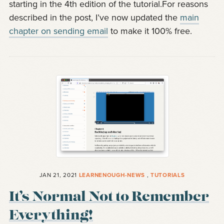
starting in the 4th edition of the tutorial.For reasons
described in the post, I’ve now updated the
main
chapter on sending email
to make it 100% free.
JAN 21, 2021
LEARNENOUGH-NEWS
,
TUTORIALS
It’s Normal Not to Remember
Everything!