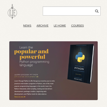
NEWS
ARCHIVE
LE HOME
COURSES