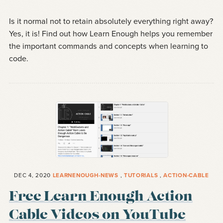
Is it normal not to retain absolutely everything right away?
Yes, it is! Find out how Learn Enough helps you remember
the important commands and concepts when learning to
code.
DEC 4, 2020
LEARNENOUGH-NEWS
,
TUTORIALS
,
ACTION-CABLE
Free Learn Enough Action
Cable Videos on YouTube