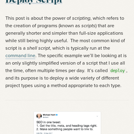
Deploy Script
This post is about the power of
scripting
, which refers to
the creation of programs (known as
scripts
) that are
generally shorter and simpler than full-size applications
while still being highly useful.
The most common kind of
script is a
shell script
, which is typically run at the
command line
. The specific example we’ll be looking at is
an only slightly simplified version of a script that I use all
the time, often multiple times per day.
It’s called
,
deploy
and its purpose is to deploy a wide variety of different
project types using a method appropriate to each type.