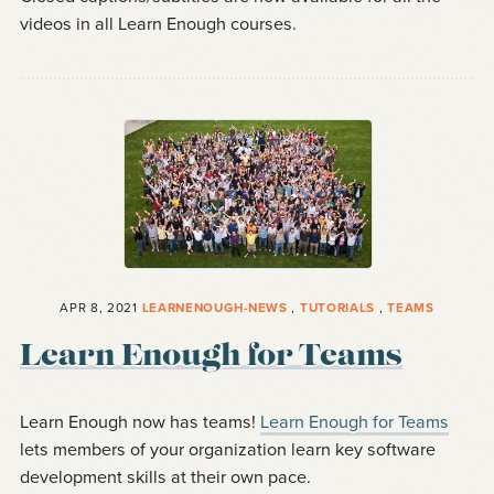
videos in all Learn Enough courses.
APR 8, 2021
LEARNENOUGH-NEWS
,
TUTORIALS
,
TEAMS
Learn Enough for Teams
Learn Enough now has teams!
Learn Enough for Teams
lets members of your organization learn key software
development skills at their own pace.