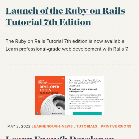
Launch of the Ruby on Rails
Tutorial 7th Edition
The Ruby on Rails Tutorial 7th edition is now available!
Learn professional-grade web development with Rails 7.
MAY 2, 2022
LEARNENOUGH-NEWS
,
TUTORIALS
,
PRINT-VERSIONS