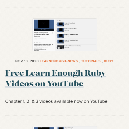
NOV 10, 2020
LEARNENOUGH-NEWS
,
TUTORIALS
,
RUBY
Free Learn Enough Ruby
Videos on YouTube
Chapter 1, 2, & 3 videos available now on YouTube