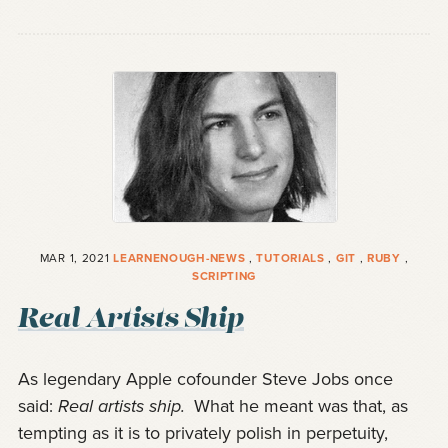
MAR 1, 2021
LEARNENOUGH-NEWS
,
TUTORIALS
,
GIT
,
RUBY
,
SCRIPTING
Real Artists Ship
As legendary Apple cofounder Steve Jobs once
said:
Real artists ship.
What he meant was that, as
tempting as it is to privately polish in perpetuity,