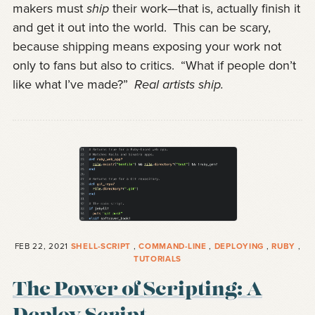
makers must
ship
their work—that is, actually finish it
and get it out into the world.
This can be scary,
because shipping means exposing your work not
only to fans but also to critics.
“What if people don’t
like what I’ve made?”
Real artists ship.
FEB 22, 2021
SHELL-SCRIPT
,
COMMAND-LINE
,
DEPLOYING
,
RUBY
,
TUTORIALS
The Power of Scripting: A