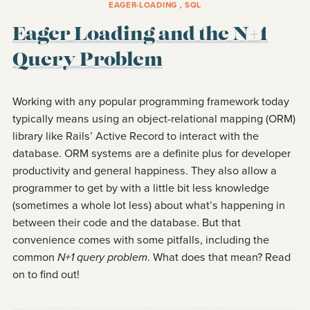
EAGER-LOADING
,
SQL
Eager Loading and the N+1
Query Problem
Working with any popular programming framework today
typically means using an object-relational mapping (ORM)
library like Rails’ Active Record to interact with the
database. ORM systems are a definite plus for developer
productivity and general happiness. They also allow a
programmer to get by with a little bit less knowledge
(sometimes a whole lot less) about what’s happening in
between their code and the database. But that
convenience comes with some pitfalls, including the
common
N+1 query problem
. What does that mean? Read
on to find out!