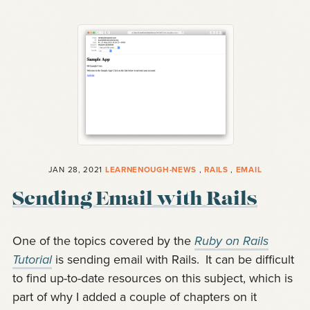
JAN 28, 2021
LEARNENOUGH-NEWS
,
RAILS
,
EMAIL
Sending Email with Rails
One of the topics covered by the
Ruby on Rails
Tutorial
is sending email with Rails.
It can be difficult
to find up-to-date resources on this subject, which is
part of why I added a couple of chapters on it