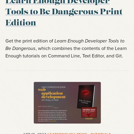
Learn Enough Developer
Tools to Be Dangerous Print
Edition
Get the print edition of
Learn Enough Developer Tools to
Be Dangerous
, which combines the contents of the Learn
Enough tutorials on Command Line, Text Editor, and Git.