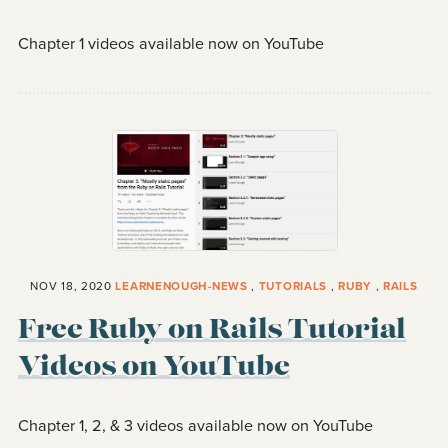
Chapter 1 videos available now on YouTube
NOV 18, 2020
LEARNENOUGH-NEWS
,
TUTORIALS
,
RUBY
,
RAILS
Free Ruby on Rails Tutorial
Videos on YouTube
Chapter 1, 2, & 3 videos available now on YouTube