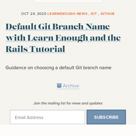
OCT 24, 2020
LEARNENOUGH-NEWS
,
GIT
,
GITHUB
Default Git Branch Name
with Learn Enough and the
Rails Tutorial
Guidance on choosing a default Git branch name
Archive
Join the mailing list for news and updates
SUBSCRIBE