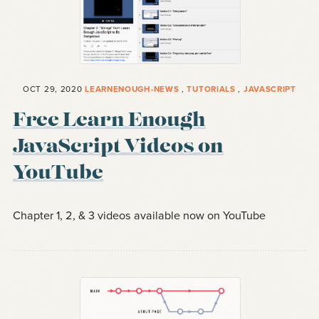
OCT 29, 2020
LEARNENOUGH-NEWS
,
TUTORIALS
,
JAVASCRIPT
Free Learn Enough
JavaScript Videos on
YouTube
Chapter 1, 2, & 3 videos available now on YouTube