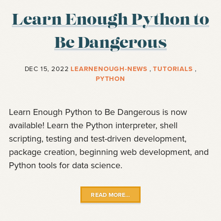
Learn Enough Python to
Be Dangerous
DEC 15, 2022
LEARNENOUGH-NEWS
,
TUTORIALS
,
PYTHON
Learn Enough Python to Be Dangerous is now
available! Learn the Python interpreter, shell
scripting, testing and test-driven development,
package creation, beginning web development, and
Python tools for data science.
READ MORE…