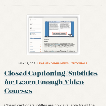
MAY 12, 2021
LEARNENOUGH-NEWS
,
TUTORIALS
Closed Captioning/Subtitles
for Learn Enough Video
Courses
Closed captions/subtitles are now available for all the