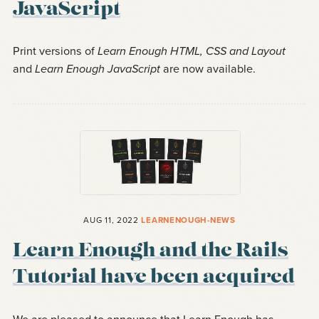
JavaScript
Print versions of
Learn Enough HTML, CSS and Layout
and
Learn Enough JavaScript
are now available.
AUG 11, 2022
LEARNENOUGH-NEWS
Learn Enough and the Rails
Tutorial have been acquired