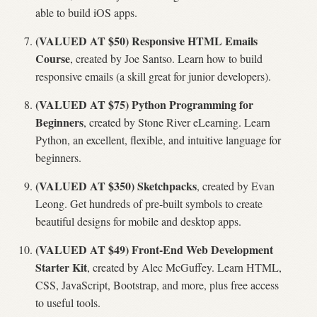
able to build iOS apps.
(VALUED AT $50) Responsive HTML Emails
Course
, created by Joe Santso. Learn how to build
responsive emails (a skill great for junior developers).
(VALUED AT $75) Python Programming for
Beginners
, created by Stone River eLearning. Learn
Python, an excellent, flexible, and intuitive language for
beginners.
(VALUED AT $350) Sketchpacks
, created by Evan
Leong. Get hundreds of pre-built symbols to create
beautiful designs for mobile and desktop apps.
(VALUED AT $49) Front-End Web Development
Starter Kit
, created by Alec McGuffey. Learn HTML,
CSS, JavaScript, Bootstrap, and more, plus free access
to useful tools.