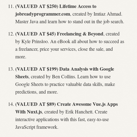
(VALUED AT $250) Lifetime Access to
jobreadyprogrammer.com
, created by Imtiaz Ahmad.
Master Java and learn how to stand out in the job search.
(VALUED AT $45) Freelancing & Beyond
, created
by Kyle Prinsloo. An eBook all about how to succeed as
a freelancer, price your services, close the sale, and
more.
(VALUED AT $199) Data Analysis with Google
Sheets
, created by Ben Collins. Learn how to use
Google Sheets to practice valuable data skills, make
predictions, and more.
(VALUED AT $89) Create Awesome Vue.js Apps
With Nuxt.js
, created by Erik Hanchett. Create
interactive applications with this fast, easy-to-use
JavaScript framework.