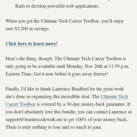
Rails to develop powerful web applications.
When you get the Ultimate Tech Career Toolbox, you’ll enjoy
over $3,200 in savings.
Click here to learn more!
Here’s the thing, though: The Ultimate Tech Career Toolbox is
only going to be available until Monday, Nov 26th at 11:59 p.m.
Eastern Time. Get it now before it goes away forever!
Finally, I'd like to thank Laurence Bradford for the great work
she's done in organizing this incredible deal. The
Ultimate Tech
Career Toolbox
is covered by a 30-day money-back guarantee. If
you don’t absolutely love this bundle, you can contact Laurence at
support@learntocodewith.me
to get 100% of your money back.
There is truly nothing to lose and so much to gain.