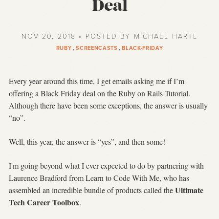
Deal
NOV 20, 2018 • POSTED BY MICHAEL HARTL
RUBY
,
SCREENCASTS
,
BLACK-FRIDAY
Every year around this time, I get emails asking me if I’m
offering a Black Friday deal on the Ruby on Rails Tutorial.
Although there have been some exceptions, the answer is usually
“no”.
Well, this year, the answer is “yes”, and then some!
I'm going beyond what I ever expected to do by partnering with
Laurence Bradford from Learn to Code With Me, who has
Ultimate
assembled an incredible bundle of products called the
Tech Career Toolbox
.