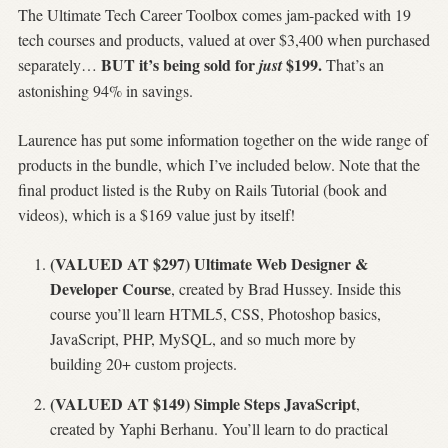
The Ultimate Tech Career Toolbox comes jam-packed with 19
tech courses and products, valued at over $3,400 when purchased
BUT it’s being sold for
$199.
separately…
just
That’s an
astonishing 94% in savings.
Laurence has put some information together on the wide range of
products in the bundle, which I’ve included below. Note that the
final product listed is the Ruby on Rails Tutorial (book and
videos), which is a $169 value just by itself!
(VALUED AT $297) Ultimate Web Designer &
Developer Course
, created by Brad Hussey. Inside this
course you’ll learn HTML5, CSS, Photoshop basics,
JavaScript, PHP, MySQL, and so much more by
building 20+ custom projects.
(VALUED AT $149) Simple Steps JavaScript
,
created by Yaphi Berhanu. You’ll learn to do practical