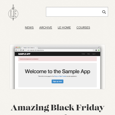
NEWS
ARCHIVE
LE HOME
COURSES
Amazing Black Friday