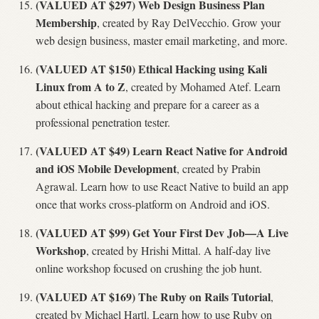
(VALUED AT $297) Web Design Business Plan
Membership
, created by Ray DelVecchio. Grow your
web design business, master email marketing, and more.
(VALUED AT $150) Ethical Hacking using Kali
Linux from A to Z
, created by Mohamed Atef. Learn
about ethical hacking and prepare for a career as a
professional penetration tester.
(VALUED AT $49) Learn React Native for Android
and iOS Mobile Development
, created by Prabin
Agrawal. Learn how to use React Native to build an app
once that works cross-platform on Android and iOS.
(VALUED AT $99) Get Your First Dev Job—A Live
Workshop
, created by Hrishi Mittal. A half-day live
online workshop focused on crushing the job hunt.
(VALUED AT $169) The Ruby on Rails Tutorial
,
created by Michael Hartl. Learn how to use Ruby on