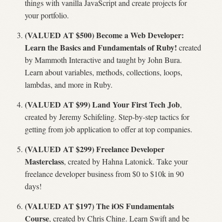
things with vanilla JavaScript and create projects for
your portfolio.
(VALUED AT $500) Become a Web Developer:
Learn the Basics and Fundamentals of Ruby!
created
by Mammoth Interactive and taught by John Bura.
Learn about variables, methods, collections, loops,
lambdas, and more in Ruby.
(VALUED AT $99) Land Your First Tech Job
,
created by Jeremy Schifeling. Step-by-step tactics for
getting from job application to offer at top companies.
(VALUED AT $299) Freelance Developer
Masterclass
, created by Hahna Latonick. Take your
freelance developer business from $0 to $10k in 90
days!
(VALUED AT $197) The iOS Fundamentals
Course
, created by Chris Ching. Learn Swift and be