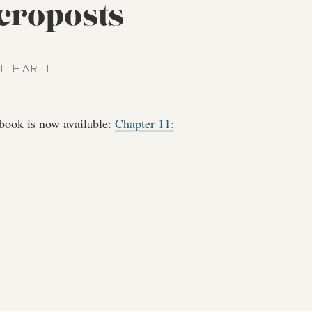
icroposts
EL HARTL
book is now available:
Chapter 11: