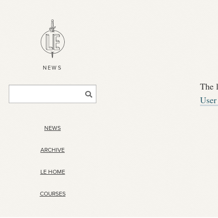
NEWS
The 
User
NEWS
ARCHIVE
LE HOME
COURSES