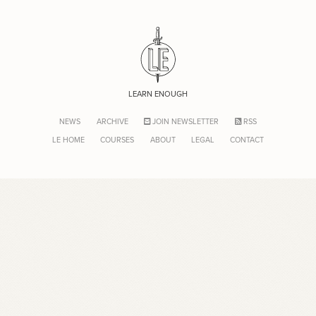
LEARN ENOUGH
NEWS
ARCHIVE
JOIN NEWSLETTER
RSS
LE HOME
COURSES
ABOUT
LEGAL
CONTACT