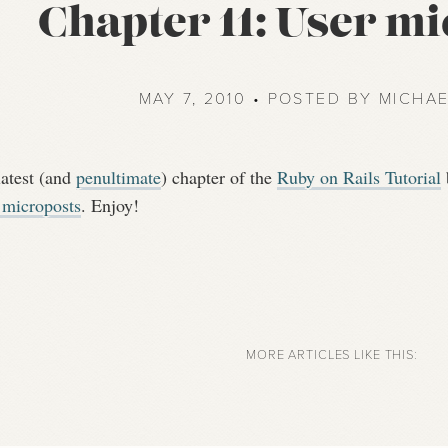
Chapter 11: User m
MAY 7, 2010 • POSTED BY MICHA
latest (and
penultimate
) chapter of the
Ruby on Rails Tutorial
 microposts
. Enjoy!
MORE ARTICLES LIKE THIS: