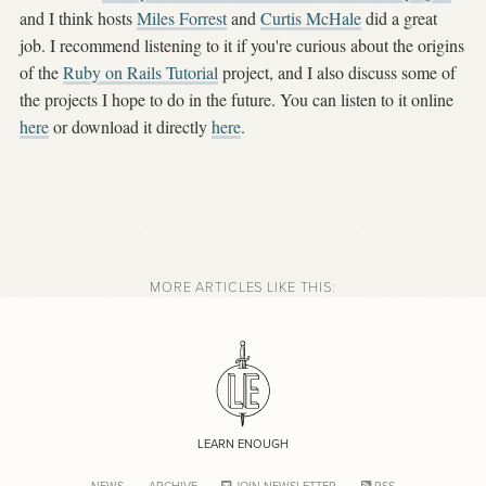
and I think hosts
Miles Forrest
and
Curtis McHale
did a great
job. I recommend listening to it if you're curious about the origins
of the
Ruby on Rails Tutorial
project, and I also discuss some of
the projects I hope to do in the future. You can listen to it online
here
or download it directly
here
.
MORE ARTICLES LIKE THIS:
LEARN ENOUGH
NEWS
ARCHIVE
JOIN NEWSLETTER
RSS