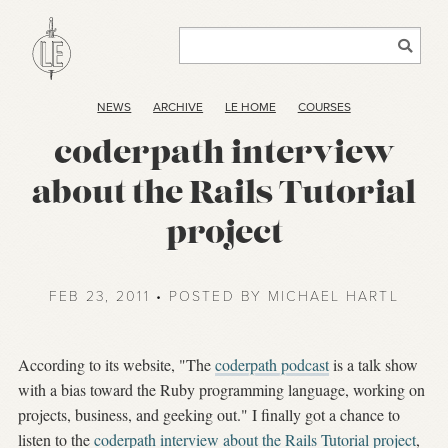
NEWS
ARCHIVE
LE HOME
COURSES
coderpath interview
about the Rails Tutorial
project
FEB 23, 2011 • POSTED BY MICHAEL HARTL
According to its website, "The
coderpath podcast
is a talk show
with a bias toward the Ruby programming language, working on
projects, business, and geeking out." I finally got a chance to
listen to the
coderpath interview about the Rails Tutorial project
,