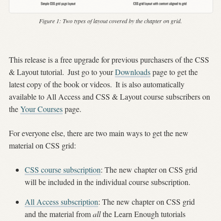
Figure 1:
Two types of layout covered by the chapter on grid.
This release is a free upgrade for previous purchasers of the CSS
& Layout tutorial.
Just go to your
Downloads
page to get the
latest copy of the book or videos.
It is also automatically
available to All Access and CSS & Layout course subscribers on
the
Your Courses
page.
For everyone else, there are two main ways to get the new
material on CSS grid:
CSS course subscription
: The new chapter on CSS grid
will be included in the individual course subscription.
All Access subscription
: The new chapter on CSS grid
and the material from
all
the Learn Enough tutorials