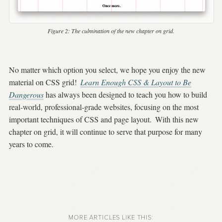
Figure 2:
The culmination of the new chapter on grid.
No matter which option you select, we hope you enjoy the new
material on CSS grid!
Learn Enough CSS & Layout to Be
Dangerous
has always been designed to teach you how to build
real-world, professional-grade websites, focusing on the most
important techniques of CSS and page layout.
With this new
chapter on grid, it will continue to serve that purpose for many
years to come.
MORE ARTICLES LIKE THIS: