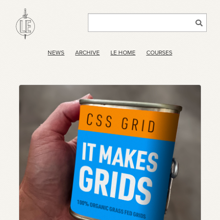
NEWS
ARCHIVE
LE HOME
COURSES