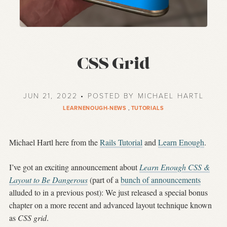
CSS Grid
JUN 21, 2022 • POSTED BY MICHAEL HARTL
LEARNENOUGH-NEWS
,
TUTORIALS
Michael Hartl here from the
Rails Tutorial
and
Learn Enough
.
I’ve got an exciting announcement about
Learn Enough CSS &
Layout to Be Dangerous
(part of a
bunch of announcements
alluded to in a previous post): We just released a special bonus
chapter on a more recent and advanced layout technique known
as
CSS grid
.