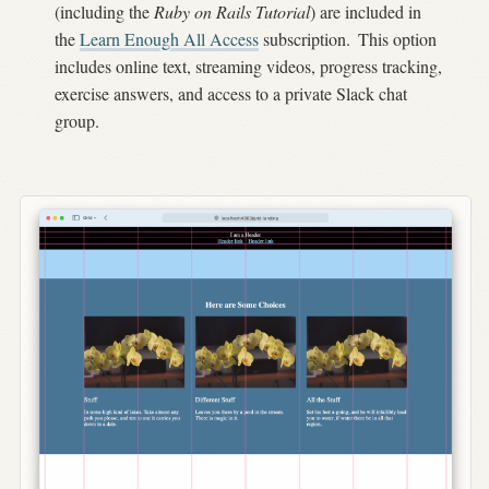
(including the
Ruby on Rails Tutorial
) are included in
the
Learn Enough All Access
subscription.
This option
includes online text, streaming videos, progress tracking,
exercise answers, and access to a private Slack chat
group.