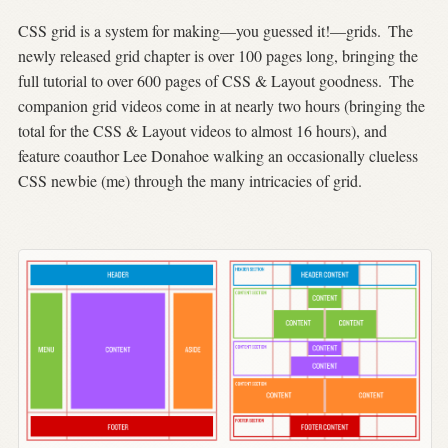
CSS grid is a system for making—you guessed it!—grids.
The
newly released grid chapter is over 100 pages long, bringing the
full tutorial to over 600 pages of CSS & Layout goodness.
The
companion grid videos come in at nearly two hours (bringing the
total for the CSS & Layout videos to almost 16 hours), and
feature coauthor Lee Donahoe walking an occasionally clueless
CSS newbie (me) through the many intricacies of grid.