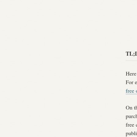
TL;
Here 
For e
free 
On th
purch
free 
publi