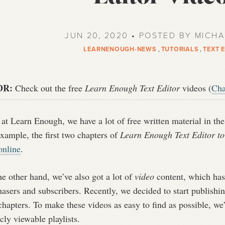
JUN 20, 2020 • POSTED BY MICH
LEARNENOUGH-NEWS
,
TUTORIALS
,
TEXT 
DR:
Check out the free
Learn Enough Text Editor
videos (
Cha
at Learn Enough, we have a lot of free written material in the 
xample, the first two chapters of
Learn Enough Text Editor t
online
.
e other hand, we’ve also got a lot of
video
content, which has 
asers and subscribers. Recently, we decided to start publishi
chapters. To make these videos as easy to find as possible, w
cly viewable playlists.