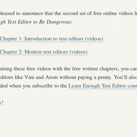
pleased to announce that the second set of free online videos
gh Text Editor to Be Dangerous
:
Chapter 1: Introduction to text editors (videos)
Chapter 2: Modern text editors (videos)
iring these free videos with the free written chapters, you can
editors like Vim and Atom without paying a penny. You’ll also
uded when you subscribe to the
Learn Enough Text Editor cou
y!