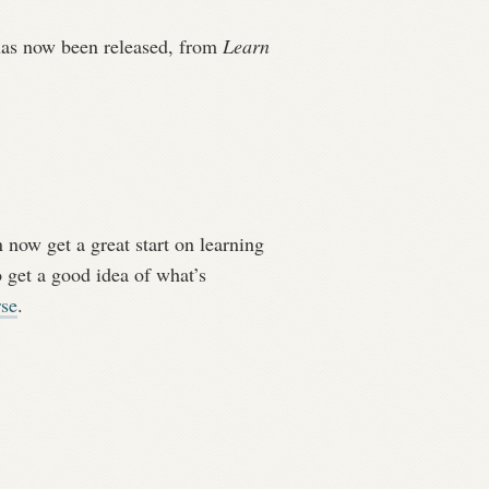
 has now been released, from
Learn
 now get a great start on learning
 get a good idea of what’s
rse
.