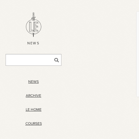
NEWS
NEWS
ARCHIVE
LE HOME
COURSES