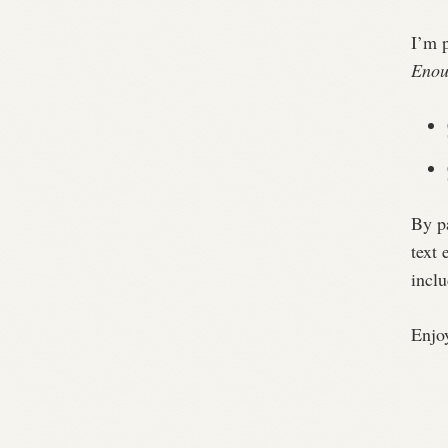
I’m 
Enou
By pa
text 
incl
Enjo