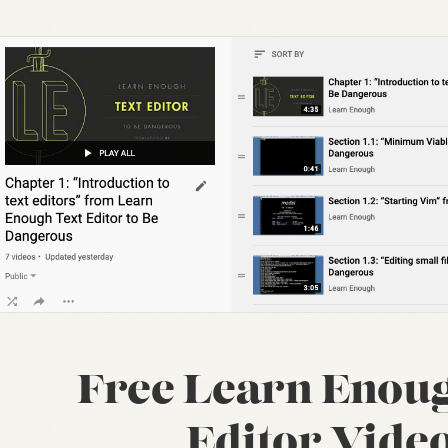
Free Learn Enoug
Editor Vide