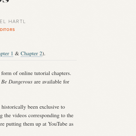
AEL HARTL
EDITORS
pter 1
&
Chapter 2
).
form of online tutorial chapters.
o Be Dangerous
are available for
historically been exclusive to
ng the videos corresponding to the
e’re putting them up at YouTube as