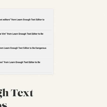
h Text
os