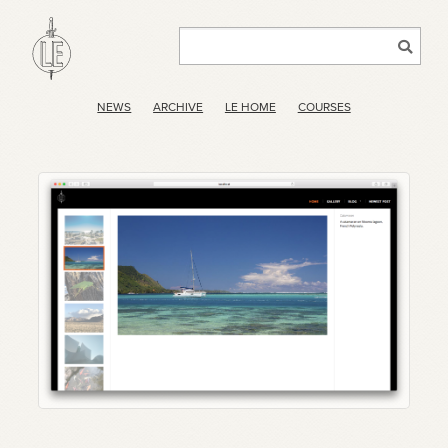
NEWS
ARCHIVE
LE HOME
COURSES