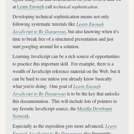
at
Learn Enough
call
technical sophistication
.
Developing technical sophistication means not only
following systematic tutorials like
Learn Enough
JavaScript to Be Dangerous
, but also knowing when it’s
time to break free of a structured presentation and just
start googling around for a solution.
Learning JavaScript can be a rich source of opportunities
to practice this important skill.
For example, there is a
wealth of JavaScript reference material on the Web, but it
can be hard to use unless you already know basically
what you’re doing.
One goal of
Learn Enough
JavaScript to Be Dangerous
is to be the key that unlocks
this documentation.
This will include lots of pointers to
my favorite JavaScript source, the
Mozilla Developer
Network
.
Especially as the exposition gets more advanced,
Learn
Enough JavaScript to Be Dangerous
also frequently