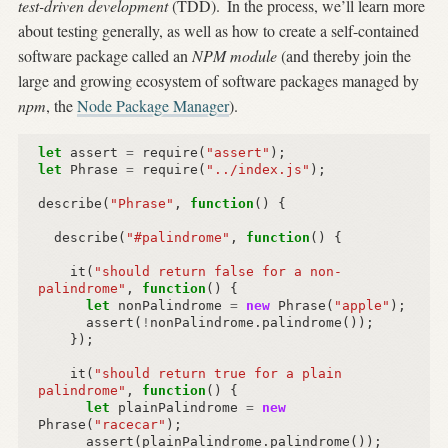
test-driven development
(TDD).
In the process, we’ll learn more
about testing generally, as well as how to create a self-contained
software package called an
NPM module
(and thereby join the
large and growing ecosystem of software packages managed by
npm
, the
Node Package Manager
).
let
assert
=
require
(
"assert"
);
let
Phrase
=
require
(
"../index.js"
);
describe
(
"Phrase"
,
function
()
{
describe
(
"#palindrome"
,
function
()
{
it
(
"should return false for a non-
palindrome"
,
function
()
{
let
nonPalindrome
=
new
Phrase
(
"apple"
);
assert
(
!
nonPalindrome
.
palindrome
());
});
it
(
"should return true for a plain 
palindrome"
,
function
()
{
let
plainPalindrome
=
new
Phrase
(
"racecar"
);
assert
(
plainPalindrome
.
palindrome
());