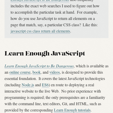
includes the exact web searches I used to figure out how
to accomplish the particular task at hand.
For example,
how do you use JavaScript to return all elements on a
page that match, say, a particular CSS class?
Like this:
javascript css class return all elements
.
Learn Enough JavaScript
Learn Enough JavaScript to Be Dangerous
, which is available as
an
online course
,
book
, and
videos
, is designed to provide this
essential foundation.
It covers the latest JavaScript technologies
(including
Node.js
and
ES6
) en route to deploying a real
interactive website to the live Web.
No prior experience with
programming is required; the only prerequisites are a familiarity
with the command line, text editors, Git, and HTML, such as
provided by the corresponding
Learn Enough tutorials
.