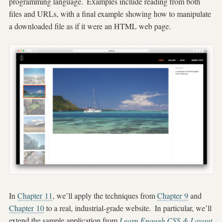
programming language.
Examples include reading from both
files and URLs, with a final example showing how to manipulate
a downloaded file as if it were an HTML web page.
In
Chapter 11
, we’ll apply the techniques from
Chapter 9
and
Chapter 10
to a real, industrial-grade website.
In particular, we’ll
extend the sample application from
Learn Enough CSS & Layout