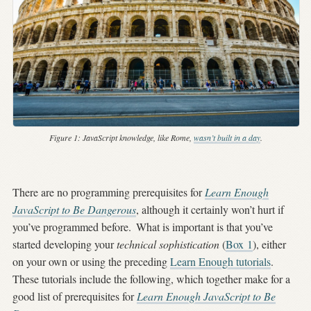
Figure 1:
JavaScript knowledge, like Rome,
wasn’t built in a day
.
There are no programming prerequisites for
Learn Enough
JavaScript to Be Dangerous
, although it certainly won’t hurt if
you’ve programmed before.
What is important is that you’ve
started developing your
technical sophistication
(
Box
1
), either
on your own or using the preceding
Learn Enough tutorials
.
These tutorials include the following, which together make for a
good list of prerequisites for
Learn Enough JavaScript to Be