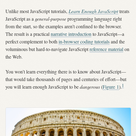
Unlike most JavaScript tutorials,
Learn Enough JavaScript
treats
JavaScript as a
general-purpose
programming language right
from the start, so the examples aren’t confined to the browser.
The result is a practical
narrative introduction
to JavaScript—a
perfect complement to both
in-browser coding tutorials
and the
voluminous but hard-to-navigate JavaScript
reference material
on
the Web.
You won’t learn everything there is to know about JavaScript—
that would take thousands of pages and centuries of effort—but
1
you will learn enough JavaScript to be
dangerous
(
Figure
1
).