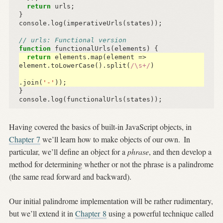
return
urls
;
}
console
.
log
(
imperativeUrls
(
states
));
// urls: Functional version
function
functionalUrls
(
elements
)
{
return
elements
.
map
(
element
=>
element
.
toLowerCase
().
split
(
/\s+/
)
.
join
(
'-'
));
}
console
.
log
(
functionalUrls
(
states
));
Having covered the basics of built-in JavaScript objects, in
Chapter 7
we’ll learn how to make objects of our own.
In
particular, we’ll define an object for a
phrase
, and then develop a
method for determining whether or not the phrase is a palindrome
(the same read forward and backward).
Our initial palindrome implementation will be rather rudimentary,
but we’ll extend it in
Chapter 8
using a powerful technique called