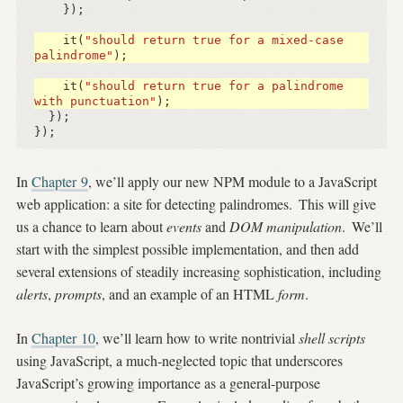
});
it
(
"should return true for a mixed-case 
palindrome"
);
it
(
"should return true for a palindrome 
with punctuation"
);
});
});
In
Chapter 9
, we’ll apply our new NPM module to a JavaScript
web application: a site for detecting palindromes.
This will give
us a chance to learn about
events
and
DOM manipulation
.
We’ll
start with the simplest possible implementation, and then add
several extensions of steadily increasing sophistication, including
alerts
,
prompts
, and an example of an HTML
form
.
In
Chapter 10
, we’ll learn how to write nontrivial
shell scripts
using JavaScript, a much-neglected topic that underscores
JavaScript’s growing importance as a general-purpose