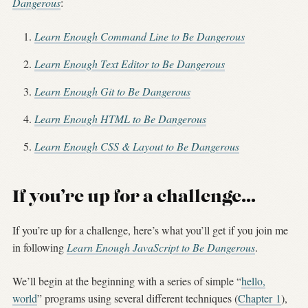
Dangerous
:
Learn Enough Command Line to Be Dangerous
Learn Enough Text Editor to Be Dangerous
Learn Enough Git to Be Dangerous
Learn Enough HTML to Be Dangerous
Learn Enough CSS & Layout to Be Dangerous
If you’re up for a challenge…
If you’re up for a challenge, here’s what you’ll get if you join me
in following
Learn Enough JavaScript to Be Dangerous
.
We’ll begin at the beginning with a series of simple “
hello,
world
” programs using several different techniques (
Chapter 1
),