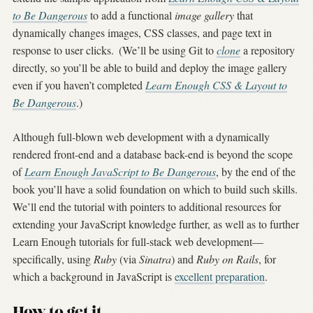
to Be Dangerous
to add a functional
image gallery
that
dynamically changes images, CSS classes, and page text in
response to user clicks.
(We’ll be using Git to
clone
a repository
directly, so you’ll be able to build and deploy the image gallery
even if you haven’t completed
Learn Enough CSS & Layout to
Be Dangerous
.)
Although full-blown web development with a dynamically
rendered front-end and a database back-end is beyond the scope
of
Learn Enough JavaScript to Be Dangerous
, by the end of the
book you’ll have a solid foundation on which to build such skills.
We’ll end the tutorial with pointers to additional resources for
extending your JavaScript knowledge further, as well as to further
Learn Enough tutorials for full-stack web development—
specifically, using
Ruby
(via
Sinatra
) and
Ruby on Rails
, for
which a background in JavaScript is
excellent preparation
.
How to get it