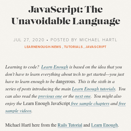
JavaScript: The
Unavoidable Language
JUL 27, 2020 • POSTED BY MICHAEL HARTL
LEARNENOUGH-NEWS
,
TUTORIALS
,
JAVASCRIPT
Learning to code?
Learn Enough
is based on the idea that you
don’t have to learn everything about tech to get started—you just
have to learn enough to be
dangerous
.
This is the sixth in a
series of posts introducing the main
Learn Enough tutorials
.
You
can also read the
previous one
or the
next one
.
You might also
enjoy the
Learn Enough JavaScript
free sample chapters
and
free
sample videos
.
Michael Hartl here from the
Rails Tutorial
and
Learn Enough
.