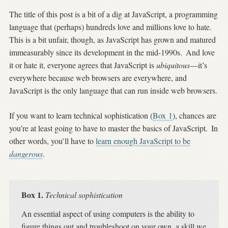
The title of this post is a bit of a dig at JavaScript, a programming
language that (perhaps) hundreds love and millions love to hate.
This is a bit unfair, though, as JavaScript has grown and matured
immeasurably since its development in the mid-1990s.
And love
it or hate it, everyone agrees that JavaScript is
ubiquitous
—it’s
everywhere because web browsers are everywhere, and
JavaScript is the only language that can run inside web browsers.
If you want to learn technical sophistication (
Box
1
), chances are
you’re at least going to have to master the basics of JavaScript.
In
other words, you’ll have to
learn enough JavaScript to be
dangerous
.
Box 1.
Technical sophistication
An essential aspect of using computers is the ability to
figure things out and troubleshoot on your own, a skill we