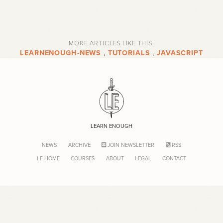
MORE ARTICLES LIKE THIS:
LEARNENOUGH-NEWS
,
TUTORIALS
,
JAVASCRIPT
LEARN ENOUGH
NEWS
ARCHIVE
JOIN NEWSLETTER
RSS
LE HOME
COURSES
ABOUT
LEGAL
CONTACT