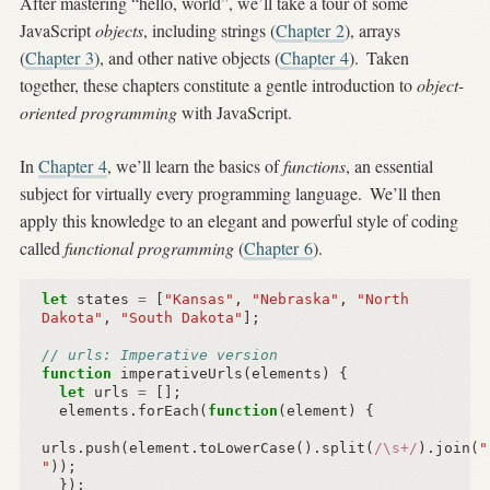
After mastering “hello, world”, we’ll take a tour of some
JavaScript
objects
, including strings (
Chapter 2
), arrays
(
Chapter 3
), and other native objects (
Chapter 4
).
Taken
together, these chapters constitute a gentle introduction to
object-
oriented programming
with JavaScript.
In
Chapter 4
, we’ll learn the basics of
functions
, an essential
subject for virtually every programming language.
We’ll then
apply this knowledge to an elegant and powerful style of coding
called
functional programming
(
Chapter 6
).
let
states
=
[
"Kansas"
,
"Nebraska"
,
"North 
Dakota"
,
"South Dakota"
];
// urls: Imperative version
function
imperativeUrls
(
elements
)
{
let
urls
=
[];
elements
.
forEach
(
function
(
element
)
{
urls
.
push
(
element
.
toLowerCase
().
split
(
/\s+/
).
join
(
"
"
));
});