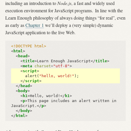
including an introduction to
Node.js
, a fast and widely used
execution environment for JavaScript programs.
In line with the
Learn Enough philosophy of always doing things “for real”, even
as early as
Chapter 1
we’ll deploy a (very simple) dynamic
JavaScript application to the live Web.
<!DOCTYPE html>
<
html
>
<
head
>
<
title
>
Learn Enough JavaScript
</
title
>
<
meta
charset
=
"utf-8"
>
<
script
>
alert
(
"hello, world!"
);
</
script
>
</
head
>
<
body
>
<
h1
>
Hello, world!
</
h1
>
<
p
>
This page includes an alert written in 
JavaScript.
</
p
>
</
body
>
</
html
>