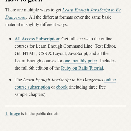
There are multiple ways to get
Learn Enough JavaScript to Be
Dangerous
.
All the different formats cover the same basic
material in slightly different ways.
All Access Subscription
: Get full access to the online
courses for Learn Enough Command Line, Text Editor,
Git, HTML, CSS & Layout, JavaScript, and all the
Learn Enough courses for
one monthly price
.
Includes
the full 6th edition of the
Ruby on Rails Tutorial
.
The
Learn Enough JavaScript to Be Dangerous
online
course subscription
or
ebook
(including three free
sample chapters).
1.
Image
is in the public domain.