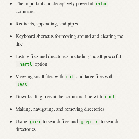
The important and deceptively powerful
echo
command
Redirects, appending, and pipes
Keyboard shortcuts for moving around and clearing the
line
Listing files and directories, including the all-powerful
option
-hartl
Viewing small files with
and large files with
cat
less
Downloading files at the command line with
curl
Making, navigating, and removing directories
Using
to search files and
to search
grep
grep -r
directories