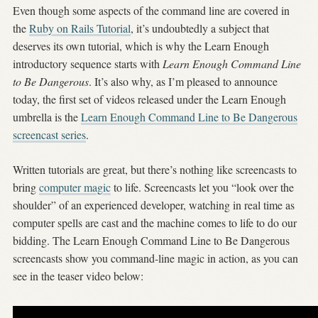
Even though some aspects of the command line are covered in
the
Ruby on Rails Tutorial
, it’s undoubtedly a subject that
deserves its own tutorial, which is why the Learn Enough
introductory sequence starts with
Learn Enough Command Line
to Be Dangerous
. It’s also why, as I’m pleased to announce
today, the first set of videos released under the Learn Enough
umbrella is the
Learn Enough Command Line to Be Dangerous
screencast series
.
Written tutorials are great, but there’s nothing like screencasts to
bring
computer magic
to life. Screencasts let you “look over the
shoulder” of an experienced developer, watching in real time as
computer spells are cast and the machine comes to life to do our
bidding. The Learn Enough Command Line to Be Dangerous
screencasts show you command-line magic in action, as you can
see in the teaser video below: