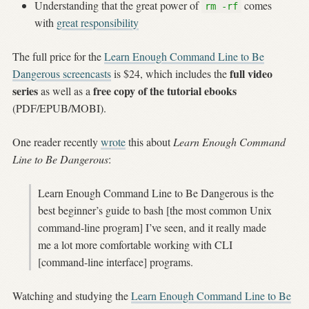
Understanding that the great power of
comes
rm -rf
with
great responsibility
The full price for the
Learn Enough Command Line to Be
full video
Dangerous screencasts
is $24, which includes the
series
free copy of the tutorial ebooks
as well as a
(PDF/EPUB/MOBI).
One reader recently
wrote
this about
Learn Enough Command
Line to Be Dangerous
:
Learn Enough Command Line to Be Dangerous is the
best beginner’s guide to bash [the most common Unix
command-line program] I’ve seen, and it really made
me a lot more comfortable working with CLI
[command-line interface] programs.
Watching and studying the
Learn Enough Command Line to Be