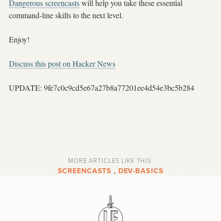
Dangerous screencasts
will help you take these essential
command-line skills to the next level.
Enjoy!
Discuss this post on Hacker News
UPDATE: 9fe7c0c9cd5e67a27b8a77201ee4d54e3bc5b284
MORE ARTICLES LIKE THIS:
SCREENCASTS
,
DEV-BASICS