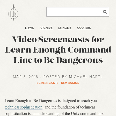
NEWS
ARCHIVE
LE HOME
COURSES
Video Screencasts for
Learn Enough Command
Line to Be Dangerous
MAR 3, 2016 • POSTED BY MICHAEL HARTL
SCREENCASTS
,
DEV-BASICS
Learn Enough to Be Dangerous is designed to teach you
technical sophistication
, and the foundation of technical
sophistication is an understanding of the Unix command line.