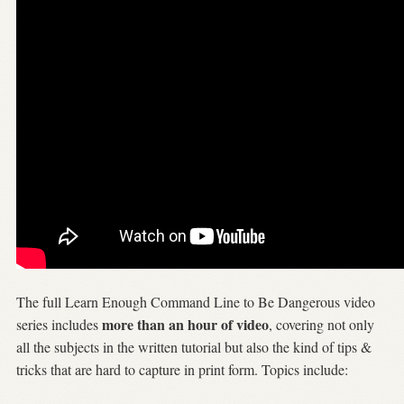
The full Learn Enough Command Line to Be Dangerous video
more than an hour of video
series includes
, covering not only
all the subjects in the written tutorial but also the kind of tips &
tricks that are hard to capture in print form. Topics include: