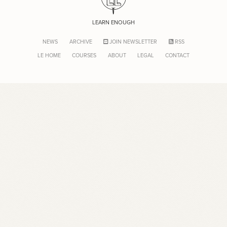
LEARN ENOUGH
NEWS
ARCHIVE
JOIN NEWSLETTER
RSS
LE HOME
COURSES
ABOUT
LEGAL
CONTACT