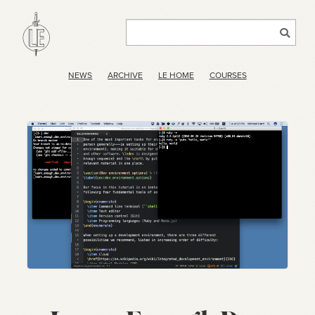
NEWS
ARCHIVE
LE HOME
COURSES