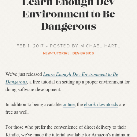
Learn Enough Dev
Environment to Be
Dangerous
FEB 1, 2017 • POSTED BY MICHAEL HARTL
NEW-TUTORIAL
,
DEV-BASICS
We've just released
Learn Enough Dev Environment to Be
Dangerous
, a free tutorial on setting up a proper environment for
doing software development.
In addition to being available
online
, the
ebook downloads
are
free as well.
For those who prefer the convenience of direct delivery to their
Kindle, we've made the tutorial available for Amazon's minimum