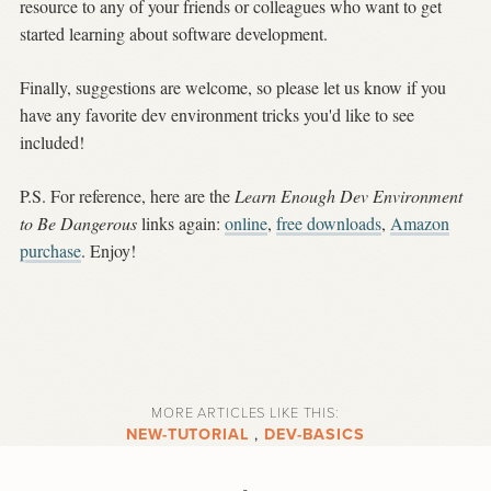
resource to any of your friends or colleagues who want to get
started learning about software development.
Finally, suggestions are welcome, so please let us know if you
have any favorite dev environment tricks you'd like to see
included!
P.S. For reference, here are the
Learn Enough Dev Environment
to Be Dangerous
links again:
online
,
free downloads
,
Amazon
purchase
. Enjoy!
MORE ARTICLES LIKE THIS:
NEW-TUTORIAL
,
DEV-BASICS