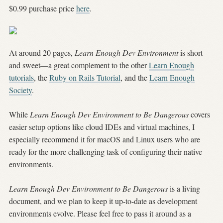
$0.99 purchase price
here
.
At around 20 pages,
Learn Enough Dev Environment
is short
and sweet—a great complement to the other
Learn Enough
tutorials
, the
Ruby on Rails Tutorial
, and the
Learn Enough
Society
.
While
Learn Enough Dev Environment to Be Dangerous
covers
easier setup options like cloud IDEs and virtual machines, I
especially recommend it for macOS and Linux users who are
ready for the more challenging task of configuring their native
environments.
Learn Enough Dev Environment to Be Dangerous
is a living
document, and we plan to keep it up-to-date as development
environments evolve.
Please feel free to pass it around as a