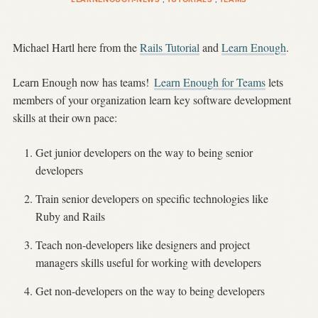
Michael Hartl here from the
Rails Tutorial
and
Learn Enough
.
Learn Enough now has teams!
Learn Enough for Teams
lets
members of your organization learn key software development
skills at their own pace:
Get junior developers on the way to being senior
developers
Train senior developers on specific technologies like
Ruby and Rails
Teach non-developers like designers and project
managers skills useful for working with developers
Get non-developers on the way to being developers