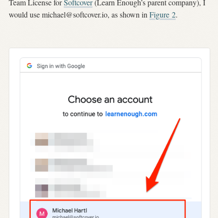
Team License for
Softcover
(Learn Enough’s parent company), I
would use
michael@softcover.io
, as shown in
Figure
2
.