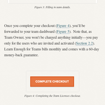
Figure 3:
Filling in team details.
Once you complete your checkout (
Figure
4
), you’ll be
forwarded to your team dashboard (
Figure
5
).
Note that, as
Team Owner, you won’t be charged anything initially—you pay
only for the users who are invited and activated (
Section
2.2
).
Learn Enough for Teams bills monthly and comes with a 60-day
money-back guarantee.
Figure 4:
Completing the Team Licenses checkout.