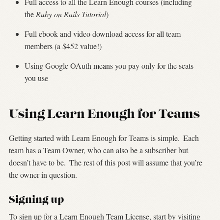
Full access to all the Learn Enough courses (including
the
Ruby on Rails Tutorial
)
Full ebook and video download access for all team
members (a $452 value!)
Using Google OAuth means you pay only for the seats
you use
Using Learn Enough for Teams
Getting started with Learn Enough for Teams is simple.
Each
team has a Team Owner, who can also be a subscriber but
doesn’t have to be.
The rest of this post will assume that you’re
the owner in question.
Signing up
To sign up for a Learn Enough Team License, start by visiting