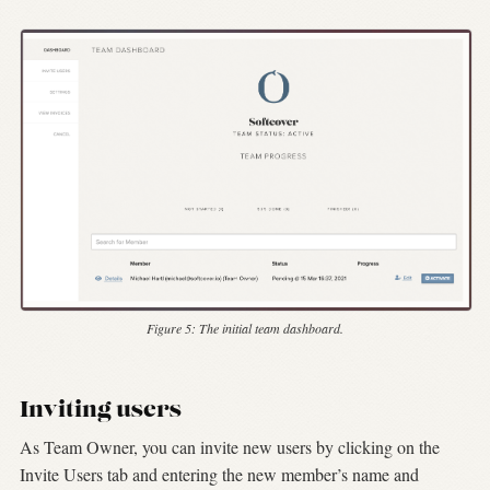
Figure 5:
The initial team dashboard.
Inviting users
As Team Owner, you can invite new users by clicking on the
Invite Users tab and entering the new member’s name and