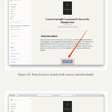
Figure 10:
Team Licenses include both courses and downloads.