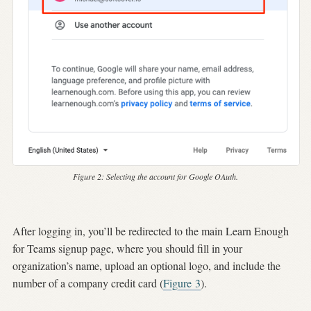
Figure 2:
Selecting the account for Google OAuth.
After logging in, you’ll be redirected to the main Learn Enough
for Teams signup page, where you should fill in your
organization’s name, upload an optional logo, and include the
number of a company credit card (
Figure
3
).