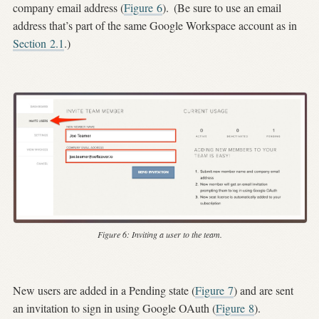
company email address (
Figure
6
).
(Be sure to use an email
address that’s part of the same Google Workspace account as in
Section
2.1
.)
Figure 6:
Inviting a user to the team.
New users are added in a Pending state (
Figure
7
) and are sent
an invitation to sign in using Google OAuth (
Figure
8
).