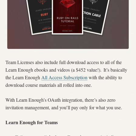
Team Licenses also include full download access to all of the
Learn Enough ebooks and videos (a $452 value!).
It’s basically
the Learn Enough
All Access Subscription
with the ability to
download course materials all rolled into one.
With Learn Enough’s OAuth integration, there’s also zero
invitation management, and you’ll pay only for what you use.
Learn Enough for Teams