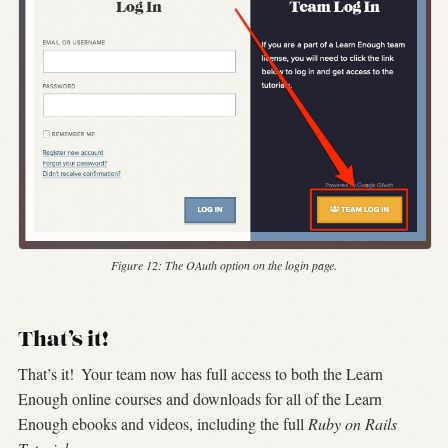
Figure 12:
The OAuth option on the login page.
That’s it!
That’s it!
Your team now has full access to both the Learn
Enough online courses and downloads for all of the Learn
Enough ebooks and videos, including the full
Ruby on Rails