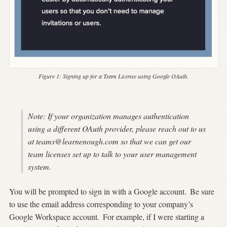
Figure 1:
Signing up for a Team License using Google OAuth.
Note: If your organization manages authentication
using a different OAuth provider, please reach out to us
at
teams@learnenough.com
so that we can get our
team licenses set up to talk to your user management
system.
You will be prompted to sign in with a Google account.
Be sure
to use the email address corresponding to your company’s
Google Workspace account.
For example, if I were starting a