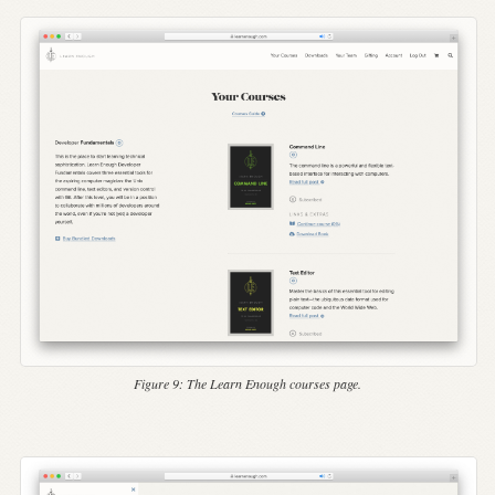
Figure 9:
The Learn Enough courses page.