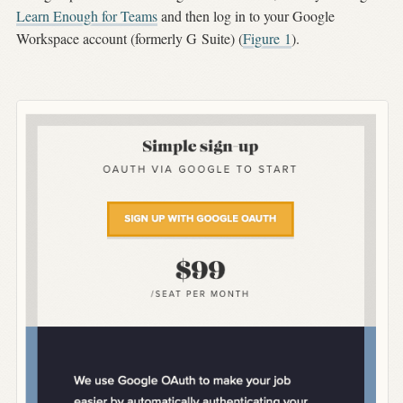
Learn Enough for Teams
and then log in to your Google
Workspace account (formerly G Suite) (
Figure
1
).