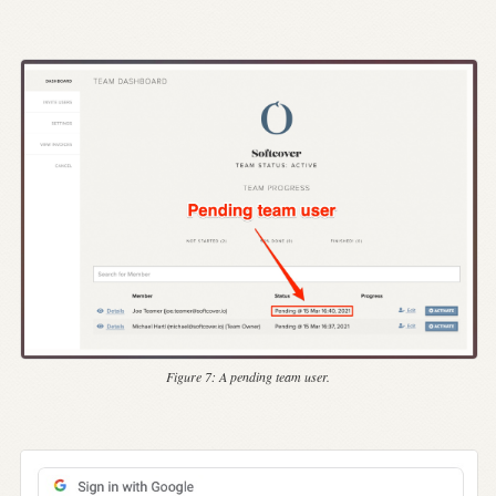
Figure 7:
A pending team user.