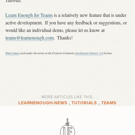
Tutorial
.
Learn Enough for Teams
is a relatively new feature that is under
active development.
If you have any feedback or suggestions, or
would like an individual demo, please let us know at
teams@learnenough.com
.
Thanks!
Team image
used under the terms of the Creative Commons
Attribution Generic 2.0
license
.
MORE ARTICLES LIKE THIS:
LEARNENOUGH-NEWS
,
TUTORIALS
,
TEAMS