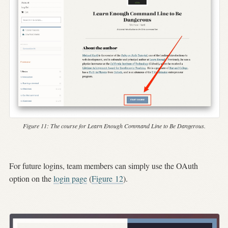
Figure 11:
The course for
Learn Enough Command Line to Be Dangerous
.
For future logins, team members can simply use the OAuth
option on the
login page
(
Figure
12
).