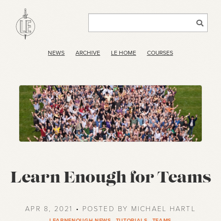
NEWS
ARCHIVE
LE HOME
COURSES
Learn Enough for Teams
APR 8, 2021 • POSTED BY MICHAEL HARTL
LEARNENOUGH-NEWS
,
TUTORIALS
,
TEAMS