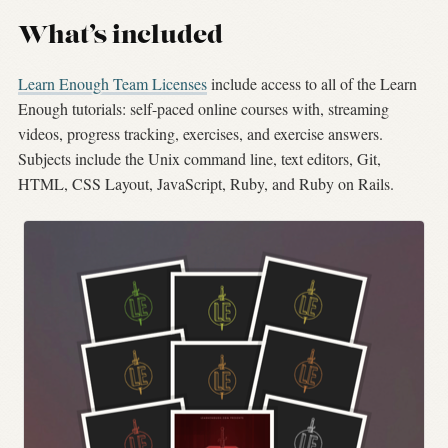
What’s included
Learn Enough Team Licenses
include access to all of the Learn
Enough tutorials: self-paced online courses with, streaming
videos, progress tracking, exercises, and exercise answers.
Subjects include the Unix command line, text editors, Git,
HTML, CSS Layout, JavaScript, Ruby, and Ruby on Rails.