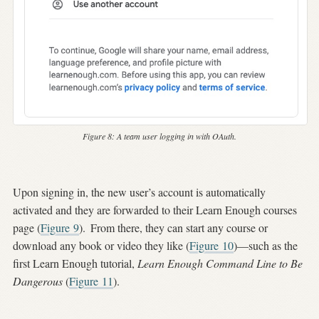
Figure 8:
A team user logging in with OAuth.
Upon signing in, the new user’s account is automatically
activated and they are forwarded to their Learn Enough courses
page (
Figure
9
).
From there, they can start any course or
download any book or video they like (
Figure
10
)—such as the
first Learn Enough tutorial,
Learn Enough Command Line to Be
Dangerous
(
Figure
11
).