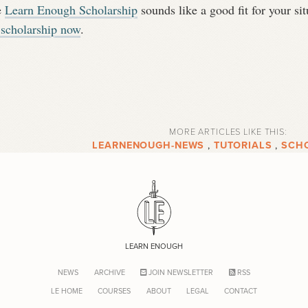
e
Learn Enough Scholarship
sounds like a good fit for your s
 scholarship now
.
MORE ARTICLES LIKE THIS:
LEARNENOUGH-NEWS
,
TUTORIALS
,
SCH
LEARN ENOUGH
NEWS
ARCHIVE
JOIN NEWSLETTER
RSS
LE HOME
COURSES
ABOUT
LEGAL
CONTACT