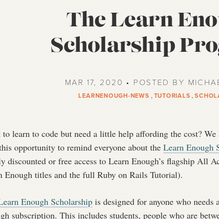
The Learn En
Scholarship Pr
MAR 17, 2020 • POSTED BY MICHA
LEARNENOUGH-NEWS
,
TUTORIALS
,
SCHOL
to learn to code but need a little help affording the cost? We
 this opportunity to remind everyone about the
Learn Enough S
ly discounted or free access to Learn Enough’s flagship All A
 Enough titles and the full Ruby on Rails Tutorial).
Learn Enough Scholarship
is designed for anyone who needs a 
h subscription. This includes students, people who are betwe