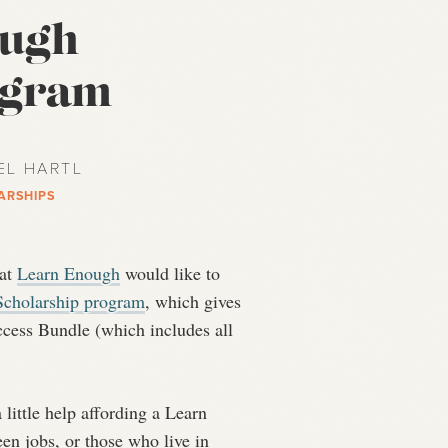
ough
ogram
EL HARTL
ARSHIPS
 at
Learn Enough
would like to
cholarship program
, which gives
ccess Bundle (which includes all
little help affording a Learn
en jobs, or those who live in