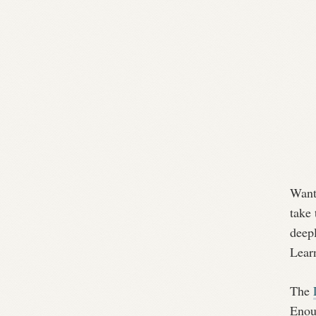
Want 
take
deep
Learn
The
Enoug