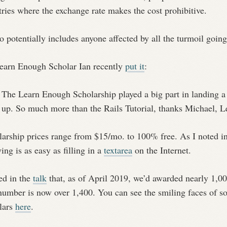
ries where the exchange rate makes the cost prohibitive.
so potentially includes anyone affected by all the turmoil goin
earn Enough Scholar Ian recently
put it
:
The Learn Enough Scholarship played a big part in landing a R
up. So much more than the Rails Tutorial, thanks Michael, 
larship prices range from $15/mo. to 100% free. As I noted i
ing is as easy as filling in a
textarea
on the Internet.
ed in the
talk
that, as of April 2019, we’d awarded nearly 1,0
 number is now over 1,400. You can see the smiling faces of
lars
here
.