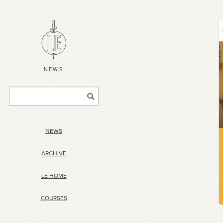
NEWS
NEWS
ARCHIVE
LE HOME
COURSES