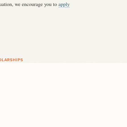
ituation, we encourage you to
apply
OLARSHIPS