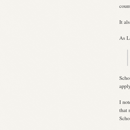
count
It al
As L
Scho
apply
I not
that
Scho