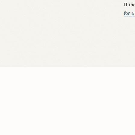
If th
for a