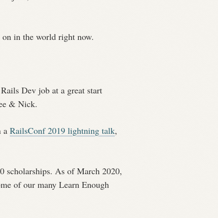
g on in the world right now.
ails Dev job at a great start
Lee & Nick.
n a
RailsConf 2019 lightning talk
,
00 scholarships. As of March 2020,
 some of our many Learn Enough