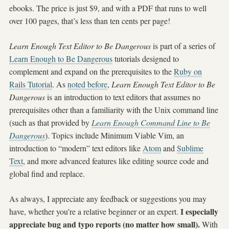
ebooks. The price is just $9, and with a PDF that runs to well
over 100 pages, that’s less than ten cents per page!
Learn Enough Text Editor to Be Dangerous
is part of a series of
Learn Enough to Be Dangerous
tutorials designed to
complement and expand on the prerequisites to the
Ruby on
Rails Tutorial
. As
noted before
,
Learn Enough Text Editor to Be
Dangerous
is an introduction to text editors that assumes no
prerequisites other than a familiarity with the Unix command line
(such as that provided by
Learn Enough Command Line to Be
Dangerous
). Topics include Minimum Viable Vim, an
introduction to “modern” text editors like
Atom
and
Sublime
Text
, and more advanced features like editing source code and
global find and replace.
As always, I appreciate any feedback or suggestions you may
I especially
have, whether you’re a relative beginner or an expert.
appreciate bug and typo reports (no matter how small).
With