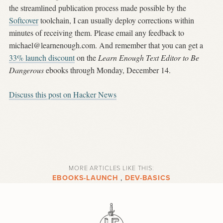
the streamlined publication process made possible by the
Softcover
toolchain, I can usually deploy corrections within
minutes of receiving them. Please email any feedback to
michael@learnenough.com
. And remember that you can get a
33% launch discount
on the
Learn Enough Text Editor to Be
Dangerous
ebooks through Monday, December 14.
Discuss this post on Hacker News
MORE ARTICLES LIKE THIS:
EBOOKS-LAUNCH
,
DEV-BASICS