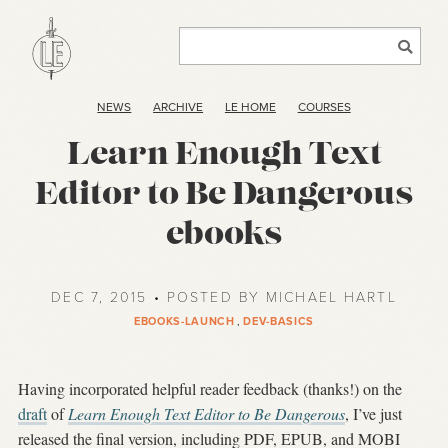
NEWS
ARCHIVE
LE HOME
COURSES
Learn Enough Text
Editor to Be Dangerous
ebooks
DEC 7, 2015 • POSTED BY MICHAEL HARTL
EBOOKS-LAUNCH
,
DEV-BASICS
Having incorporated helpful reader feedback (thanks!) on the
draft
of
Learn Enough Text Editor to Be Dangerous
, I’ve just
released the final version, including PDF, EPUB, and MOBI