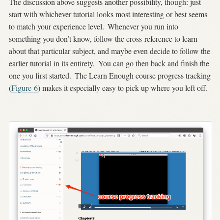
The discussion above suggests another possibility, though: just
start with whichever tutorial looks most interesting or best seems
to match your experience level.
Whenever you run into
something you don’t know, follow the cross-reference to learn
about that particular subject, and maybe even decide to follow the
earlier tutorial in its entirety.
You can go then back and finish the
one you first started.
The Learn Enough course progress tracking
(
Figure
6
) makes it especially easy to pick up where you left off.