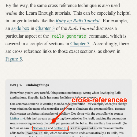
By the way, the same cross-reference technique is also used
within
the Learn Enough tutorials.
This can be especially helpful
in longer tutorials like the
Ruby on Rails Tutorial
.
For example,
an
aside box
in
Chapter 3
of the
Rails Tutorial
discusses a
particular aspect of the
command, which is
rails generate
covered in a couple of sections in
Chapter 3
.
Accordingly, there
are cross-reference links to those exact sections, as shown in
Figure
5
.