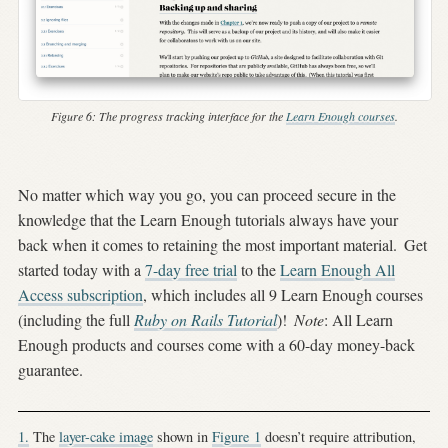
Figure 6:
The progress tracking interface for the
Learn Enough courses
.
No matter which way you go, you can proceed secure in the
knowledge that the Learn Enough tutorials always have your
back when it comes to retaining the most important material.
Get
started today with a
7-day free trial
to the
Learn Enough All
Access subscription
, which includes all 9 Learn Enough courses
(including the full
Ruby on Rails Tutorial
)!
Note
: All Learn
Enough products and courses come with a 60-day money-back
guarantee.
1.
The
layer-cake image
shown in
Figure
1
doesn’t require attribution,