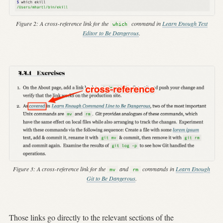
Figure 2:
A cross-reference link for the
command in
Learn Enough Text
which
Editor to Be Dangerous
.
Figure 3:
A cross-reference link for the
and
commands in
Learn Enough
mv
rm
Git to Be Dangerous
.
Those links go directly to the relevant sections of the