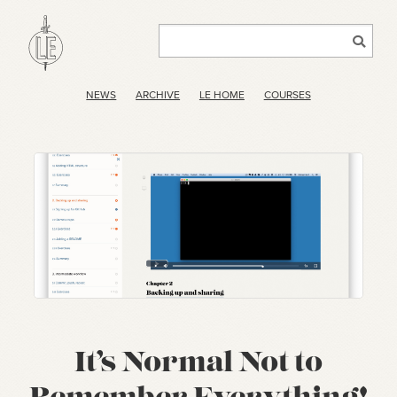
NEWS
ARCHIVE
LE HOME
COURSES
It’s Normal Not to