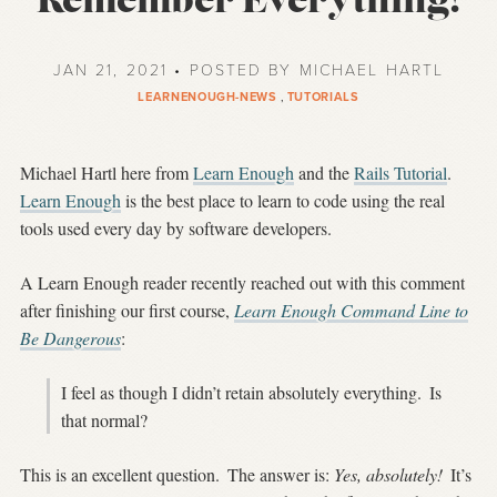
Remember Everything!
JAN 21, 2021 • POSTED BY MICHAEL HARTL
LEARNENOUGH-NEWS
,
TUTORIALS
Michael Hartl here from
Learn Enough
and the
Rails Tutorial
.
Learn Enough
is the best place to learn to code using the real
tools used every day by software developers.
A Learn Enough reader recently reached out with this comment
after finishing our first course,
Learn Enough Command Line to
Be Dangerous
:
I feel as though I didn’t retain absolutely everything.
Is
that normal?
This is an excellent question.
The answer is:
Yes, absolutely!
It’s