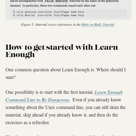
Figure 5:
Internal cross-references in the
Ruby on Rails Tutorial
.
How to get started with Learn
Enough
One common question about Learn Enough is: Where should I
start?
One possibility is to start with the first tutorial,
Learn Enough
Command Line to Be Dangerous
.
Even if you already know
something about the Unix command line, you can still skim the
material, skip ahead if you already know it, and then do the
exercises as a refresher.