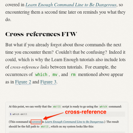
covered in
Learn Enough Command Line to Be Dangerous
, so
encountering them a second time later on reminds you what they
do.
Cross-references FTW
But what if you already forgot about those commands the next
time you encounter them?
Couldn’t that be confusing?
Indeed it
could, which is why the Learn Enough tutorials also include lots
of
cross-reference links
between tutorials.
For example, the
occurrences of
,
, and
mentioned above appear
which
mv
rm
as in
Figure
2
and
Figure
3
.