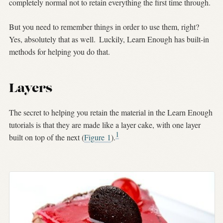
completely normal not to retain everything the first time through.
But you need to remember things in order to use them, right?
Yes, absolutely that as well.
Luckily, Learn Enough has built-in
methods for helping you do that.
Layers
The secret to helping you retain the material in the Learn Enough
tutorials is that they are made like a layer cake, with one layer
1
built on top of the next (
Figure
1
).