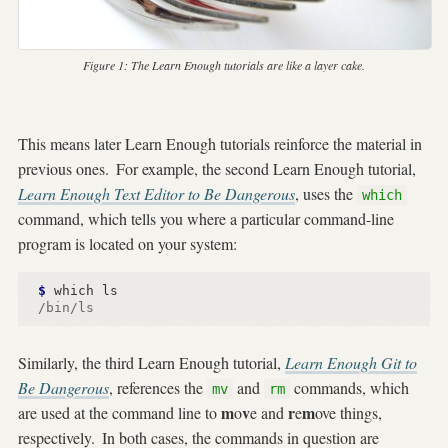
Figure 1:
The Learn Enough tutorials are like a layer cake.
This means later Learn Enough tutorials reinforce the material in
previous ones.
For example, the second Learn Enough tutorial,
Learn Enough Text Editor to Be Dangerous
, uses the
which
command, which tells you where a particular command-line
program is located on your system:
$ 
/bin/ls
Similarly, the third Learn Enough tutorial,
Learn Enough Git to
Be Dangerous
, references the
and
commands, which
mv
rm
m
v
r
m
are used at the command line to
o
e and
e
ove things,
respectively.
In both cases, the commands in question are