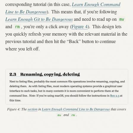
corresponding tutorial (in this case,
Learn Enough Command
Line to Be Dangerous
).
This means that, if you’re following
Learn Enough Git to Be Dangerous
and need to read up on
mv
and
, you’re only a click away (
Figure
4
).
This design lets
rm
you quickly refresh your memory with the relevant material in the
previous tutorial and then hit the “Back” button to continue
where you left off.
Figure 4:
The
section
in
Learn Enough Command Line to Be Dangerous
that covers
and
.
mv
rm