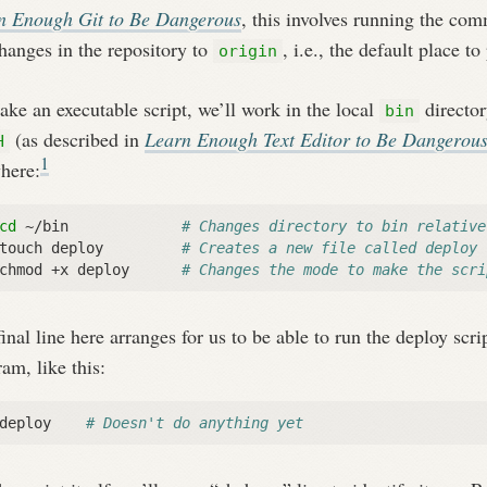
n Enough Git to Be Dangerous
, this involves running the c
hanges in the repository to
, i.e., the default place t
origin
ke an executable script, we’ll work in the local
director
bin
(as described in
Learn Enough Text Editor to Be Dangerou
H
1
here:
cd
 ~/bin             
# Changes directory to bin relative
touch deploy         
# Creates a new file called deploy
chmod +x deploy      
# Changes the mode to make the scri
inal line here arranges for us to be able to run the deploy sc
am, like this:
deploy    
# Doesn't do anything yet