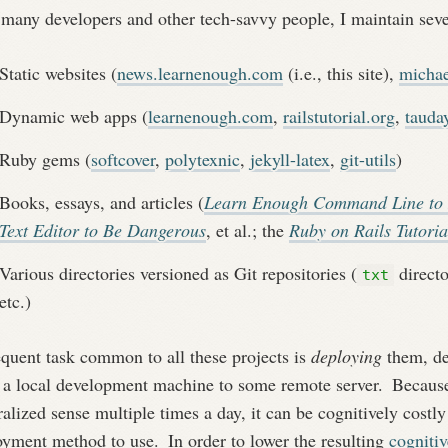
many developers and other tech-savvy people, I maintain sever
Static websites (
news.learnenough.com
(i.e., this site),
michae
Dynamic web apps (
learnenough.com
,
railstutorial.org
,
tauda
Ruby gems (
softcover
,
polytexnic
,
jekyll-latex
,
git-utils
)
Books, essays, and articles (
Learn Enough Command Line to
Text Editor to Be Dangerous
, et al.; the
Ruby on Rails Tutoria
Various directories versioned as Git repositories (
directo
txt
etc.)
equent task common to all these projects is
deploying
them, de
 a local development machine to some remote server.
Because 
alized sense multiple times a day, it can be cognitively cost
oyment method to use.
In order to lower the resulting
cognitiv