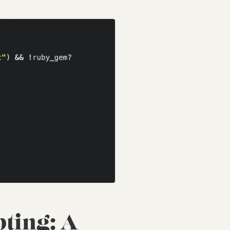
pting: A