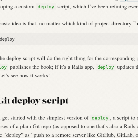
loping a custom
script, which I’ve been refining ever
deploy
asic idea is that, no matter which kind of project directory I’
he deploy script will do the right thing for the corresponding 
publishes the book; if it’s a Rails app,
updates th
loy
deploy
et’s see how it works!
Git deploy script
 get started with the simplest version of
, a script to
deploy
ses of a plain Git repo (as opposed to one that’s also a Rails 
e “deploy” as “push to a remote server like GitHub, GitLab, o