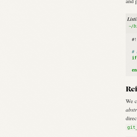
and p
List
~/b
#!
# 
if
en
Ref
We c
abstr
dire
git