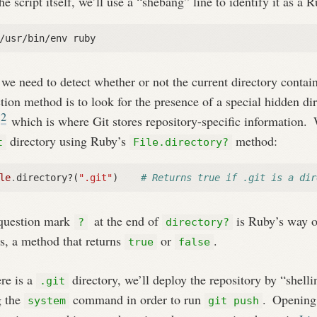
he script itself, we’ll use a “shebang” line to identify it as a R
/usr/bin/env ruby
e need to detect whether or not the current directory contain
tion method is to look for the presence of a special hidden di
2
,
which is where Git stores repository-specific information.
W
directory using Ruby’s
method:
t
File.directory?
le
.
directory?
(
".git"
)
# Returns true if .git is a dir
question mark
at the end of
is Ruby’s way o
?
directory?
is, a method that returns
or
.
true
false
ere is a
directory, we’ll deploy the repository by “shell
.git
g the
command in order to run
.
Openin
system
git push