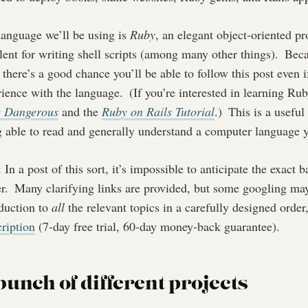
language we’ll be using is
Ruby
, an elegant object-oriented p
lent for writing shell scripts (among many other things).
Becau
 there’s a good chance you’ll be able to follow this post even 
rience with the language.
(If you’re interested in learning Ru
e Dangerous
and the
Ruby on Rails Tutorial
.)
This is a useful
g able to read and generally understand a computer language y
: In a post of this sort, it’s impossible to anticipate the exact
r.
Many clarifying links are provided, but some googling may 
oduction to
all
the relevant topics in a carefully designed order
ription
(7-day free trial, 60-day money-back guarantee).
bunch of different projects