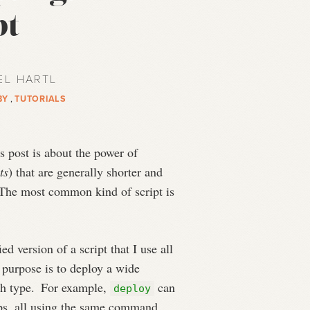
pt
EL HARTL
BY
,
TUTORIALS
 post is about the power of
ts
) that are generally shorter and
he most common kind of script is
ed version of a script that I use all
s purpose is to deploy a wide
ch type.
For example,
can
deploy
pps, all using the same command.