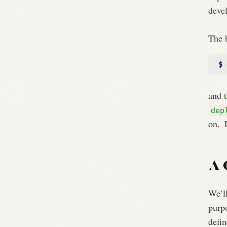
deve
The b
$ 
and t
dep
on.
L
A 
We’ll
purpo
defin