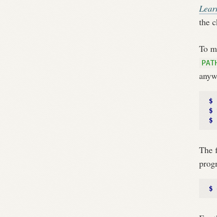
Lear
the c
To ma
PAT
anyw
$ 
$ 
$ 
The f
progr
$ 