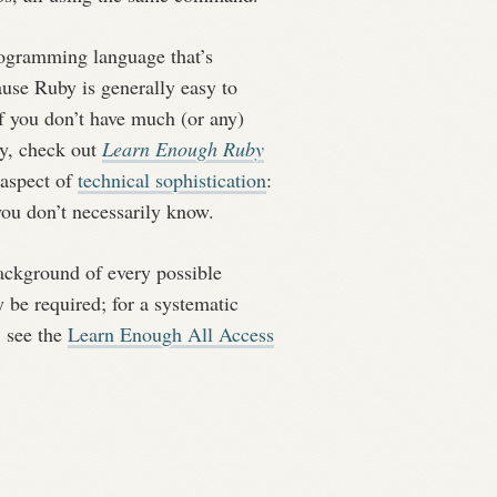
rogramming language that’s
se Ruby is generally easy to
if you don’t have much (or any)
by, check out
Learn Enough Ruby
 aspect of
technical sophistication
:
ou don’t necessarily know.
 background of every possible
be required; for a systematic
, see the
Learn Enough All Access