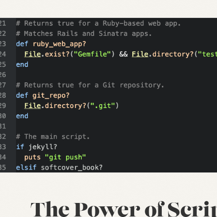
The Power of Scri