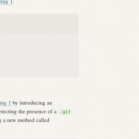
ting
1
.
ting
1
by introducing an
etecting the presence of a
.git
g a new method called