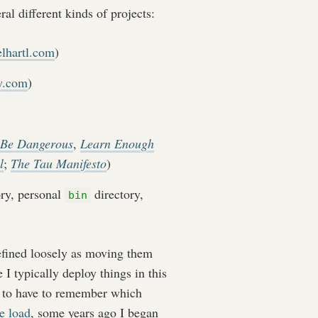
al different kinds of projects:
lhartl.com
)
y.com
)
 Be Dangerous
,
Learn Enough
l
;
The Tau Manifesto
)
ry, personal
directory,
bin
fined loosely as moving them
I typically deploy things in this
ly to have to remember which
e load
, some years ago I began