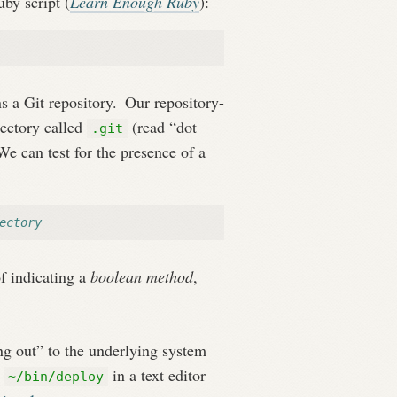
uby script (
Learn Enough Ruby
):
s a Git repository.
Our repository-
rectory called
(read “dot
.git
e can test for the presence of a
ectory
f indicating a
boolean method
,
ing out” to the underlying system
g
in a text editor
~/bin/deploy