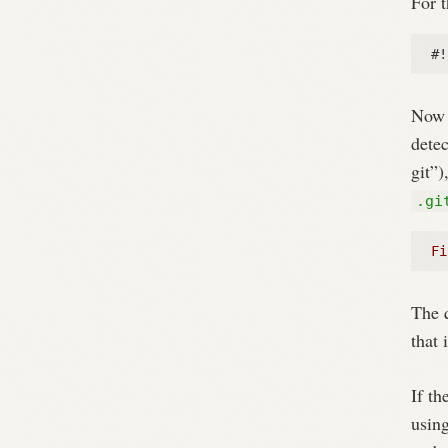
For t
#!
Now w
detec
git”)
.gi
Fi
The 
that 
If th
usin