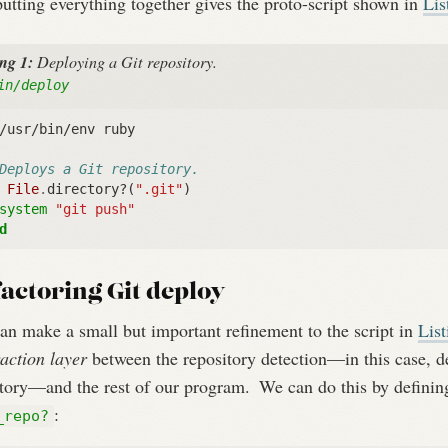
utting everything together gives the proto-script shown in
Lis
ing 1:
Deploying a Git repository.
in/deploy
/usr/bin/env ruby
Deploys a Git repository.
File
.
directory?
(
".git"
)
system
"git push"
d
actoring Git deploy
an make a small but important refinement to the script in
Lis
action layer
between the repository detection—in this case, d
ctory—and the rest of our program.
We can do this by definin
:
_repo?