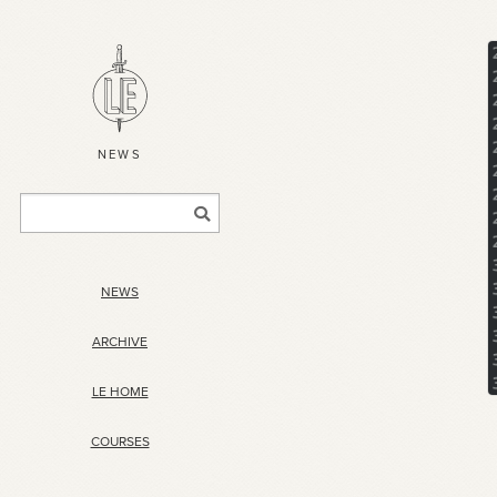
NEWS
NEWS
ARCHIVE
LE HOME
COURSES