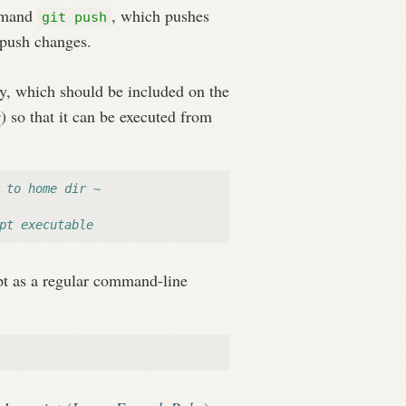
ommand
, which pushes
git push
o push changes.
y, which should be included on the
s
) so that it can be executed from
 to home dir ~
pt executable
ript as a regular command-line