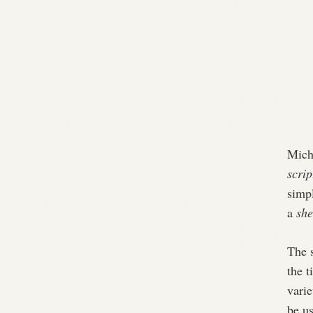
Mich
scrip
simpl
a
she
The s
the t
varie
be u