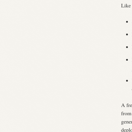
Like 
A fr
from
gener
depl