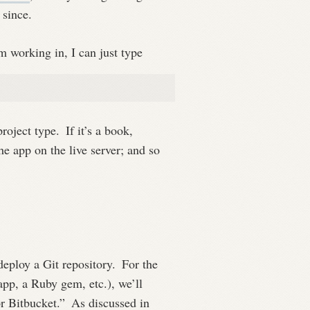
 since.
m working in, I can just type
project type.
If it’s a book,
e app on the live server; and so
 deploy a Git repository.
For the
app, a Ruby gem, etc.), we’ll
r Bitbucket.”
As discussed in