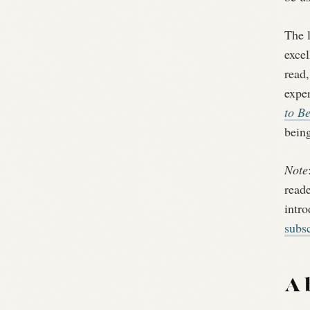
The 
excel
read,
expe
to B
bein
Note
reade
intr
subsc
A 