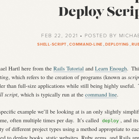
Deploy Scri
FEB 22, 2021 • POSTED BY MICHA
SHELL-SCRIPT
,
COMMAND-LINE
,
DEPLOYING
,
RU
ael Hartl here from the
Rails Tutorial
and
Learn Enough
.
This
ting
, which refers to the creation of programs (known as
scrip
er than full-size applications while still being highly useful.
T
ll script
, which is typically run at the
command line
.
pecific example we’ll be looking at is an only slightly simplifi
ime, often multiple times per day.
It’s called
, and it
deploy
ty of different project types using a method appropriate to ea
sed to deploy books, static websites, Ruby gems, and Rails a