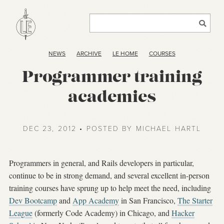
NEWS
ARCHIVE
LE HOME
COURSES
Programmer training
academies
DEC 23, 2012 • POSTED BY MICHAEL HARTL
Programmers in general, and Rails developers in particular,
continue to be in strong demand, and several excellent in-person
training courses have sprung up to help meet the need, including
Dev Bootcamp
and
App Academy
in San Francisco,
The Starter
League
(formerly Code Academy) in Chicago, and
Hacker