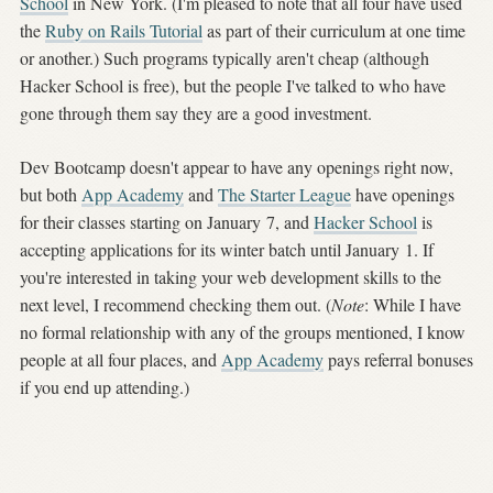
School
in New York. (I'm pleased to note that all four have used
the
Ruby on Rails Tutorial
as part of their curriculum at one time
or another.) Such programs typically aren't cheap (although
Hacker School is free), but the people I've talked to who have
gone through them say they are a good investment.
Dev Bootcamp doesn't appear to have any openings right now,
but both
App Academy
and
The Starter League
have openings
for their classes starting on January 7, and
Hacker School
is
accepting applications for its winter batch until January 1. If
you're interested in taking your web development skills to the
next level, I recommend checking them out. (
Note
: While I have
no formal relationship with any of the groups mentioned, I know
people at all four places, and
App Academy
pays referral bonuses
if you end up attending.)