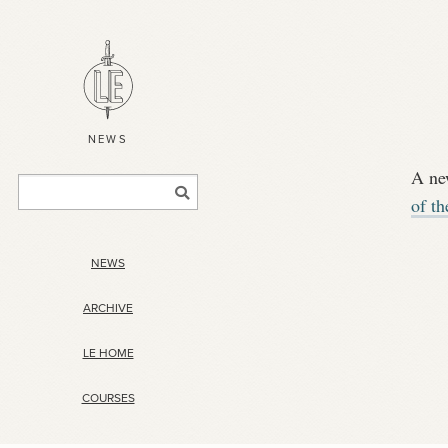
NEWS
A ne
of t
NEWS
ARCHIVE
LE HOME
COURSES