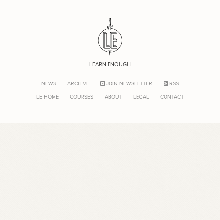
LEARN ENOUGH
NEWS
ARCHIVE
JOIN NEWSLETTER
RSS
LE HOME
COURSES
ABOUT
LEGAL
CONTACT