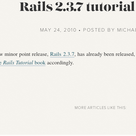
Rails 2.3.7 tutoria
MAY 24, 2010 • POSTED BY MICHA
w minor point release,
Rails 2.3.7
, has already been released,
he
Rails Tutorial
book
accordingly.
MORE ARTICLES LIKE THIS: