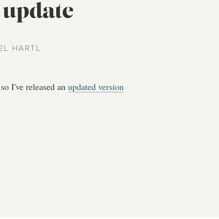
l update
EL HARTL
 so I've released an
updated version