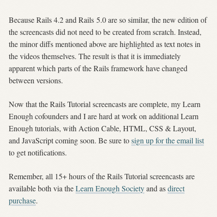
Because Rails 4.2 and Rails 5.0 are so similar, the new edition of
the screencasts did not need to be created from scratch. Instead,
the minor diffs mentioned above are highlighted as text notes in
the videos themselves. The result is that it is immediately
apparent which parts of the Rails framework have changed
between versions.
Now that the Rails Tutorial screencasts are complete, my Learn
Enough cofounders and I are hard at work on additional Learn
Enough tutorials, with Action Cable, HTML, CSS & Layout,
and JavaScript coming soon. Be sure to
sign up for the email list
to get notifications.
Remember, all 15+ hours of the Rails Tutorial screencasts are
available both via the
Learn Enough Society
and as
direct
purchase
.