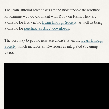
The Rails Tutorial screencasts are the most up-to-date resource
for learning web development with Ruby on Rails. They are
available for free via the
Learn Enough Society
, as well as being
available for
purchase as direct downloads
.
The best way to get the new screencasts is via the
Learn Enough
Society
, which includes all 15+ hours as integrated streaming
video: