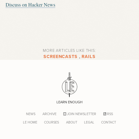
Discuss on Hacker News
MORE ARTICLES LIKE THIS:
SCREENCASTS
,
RAILS
LEARN ENOUGH
NEWS
ARCHIVE
JOIN NEWSLETTER
RSS
LE HOME
COURSES
ABOUT
LEGAL
CONTACT