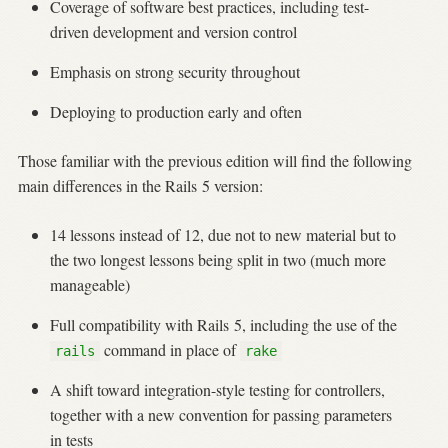
Coverage of software best practices, including test-
driven development and version control
Emphasis on strong security throughout
Deploying to production early and often
Those familiar with the previous edition will find the following
main differences in the Rails 5 version:
14 lessons instead of 12, due not to new material but to
the two longest lessons being split in two (much more
manageable)
Full compatibility with Rails 5, including the use of the
command in place of
rails
rake
A shift toward integration-style testing for controllers,
together with a new convention for passing parameters
in tests