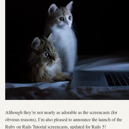
Although they’re not nearly as adorable as the screencasts (for
obvious reasons), I’m also pleased to announce the launch of the
Ruby on Rails Tutorial screencasts, updated for Rails 5!