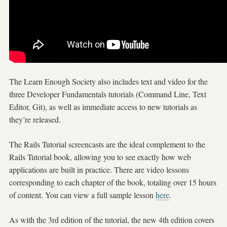
The Learn Enough Society also includes text and video for the
three Developer Fundamentals tutorials (Command Line, Text
Editor, Git), as well as immediate access to new tutorials as
they’re released.
The Rails Tutorial screencasts are the ideal complement to the
Rails Tutorial book, allowing you to see exactly how web
applications are built in practice. There are video lessons
corresponding to each chapter of the book, totaling over 15 hours
of content. You can view a full sample lesson
here
.
As with the 3rd edition of the tutorial, the new 4th edition covers