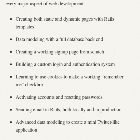
every major aspect of web development:
Creating both static and dynamic pages with Rails
templates
Data modeling with a full database back-end
Creating a working signup page from scratch
Building a custom login and authentication system
Learning to use cookies to make a working “remember
me” checkbox
Activating accounts and resetting passwords
Sending email in Rails, both locally and in production
Advanced data modeling to create a mini Twitter-like
application