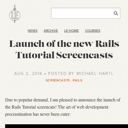
NEWS
ARCHIVE
LE HOME
COURSES
Launch of the new Rails
Tutorial Screencasts
AUG 2, 2016 • POSTED BY MICHAEL HARTL
SCREENCASTS
,
RAILS
Due to popular demand, I am pleased to announce the launch of
the Rails Tutorial screencats! The art of web development
procrastination has never been cuter: