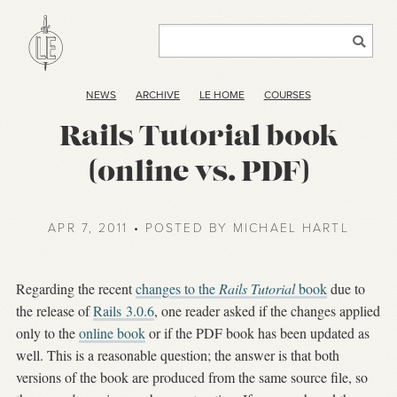
NEWS
ARCHIVE
LE HOME
COURSES
Rails Tutorial book
(online vs. PDF)
APR 7, 2011 • POSTED BY MICHAEL HARTL
Regarding the recent
changes to the
Rails Tutorial
book
due to
the release of
Rails 3.0.6
, one reader asked if the changes applied
only to the
online book
or if the PDF book has been updated as
well. This is a reasonable question; the answer is that both
versions of the book are produced from the same source file, so