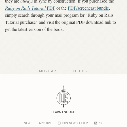
they are
always
in sync by construction. If you purchased the
Ruby on Rails Tutorial
PDF
or the
PDF/screencast bundle
,
simply search through your mail program for "Ruby on Rails
Tutorial purchase" and visit the original PDF download link to
get the latest version of the book.
MORE ARTICLES LIKE THIS:
LEARN ENOUGH
NEWS
ARCHIVE
JOIN NEWSLETTER
RSS