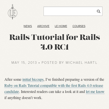
NEWS
ARCHIVE
LE HOME
COURSES
Rails Tutorial for Rails
4.0 RC1
MAY 15, 2013 • POSTED BY MICHAEL HARTL
After some
initial hiccups
, I’ve finished preparing a version of the
Ruby on Rails Tutorial compatible with the first Rails 4.0 release
candidate
. Interested readers can take a look at it and
let me know
if anything doesn’t work.