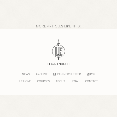
MORE ARTICLES LIKE THIS:
LEARN ENOUGH
NEWS
ARCHIVE
JOIN NEWSLETTER
RSS
LE HOME
COURSES
ABOUT
LEGAL
CONTACT