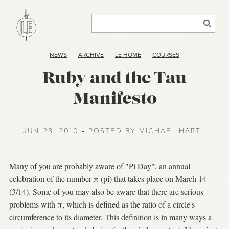
NEWS
ARCHIVE
LE HOME
COURSES
Ruby and the Tau
Manifesto
JUN 28, 2010 • POSTED BY MICHAEL HARTL
Many of you are probably aware of "Pi Day", an annual
celebration of the number π (pi) that takes place on March 14
(3/14). Some of you may also be aware that there are serious
problems with π, which is defined as the ratio of a circle's
circumference to its diameter. This definition is in many ways a