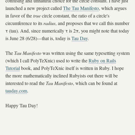
confusing and unnatural choice for the circle constant. I have just
launched a new project called
The Tau Manifesto
, which argues
in favor of the
true
circle constant, the ratio of a circle's
circumference to its
radius
, and proposes that we call this number
τ (tau). And, since numerically τ is 2π, you might note that today
is June 28 (6/28)—that is, today is
Tau Day
.
The
Tau Manifesto
was written using the same typesetting system
(which I call PolyTeXnic) used to write the
Ruby on Rails
Tutorial
book, and PolyTeXnic itself is written in Ruby. I hope
the more mathematically inclined Rubyists out there will be
interested to read the
Tau Manifesto
, which can be found at
tauday.com
.
Happy Tau Day!