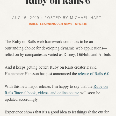
Ruby on Rails 6
AUG 16, 2019 • POSTED BY MICHAEL HARTL
RAILS
,
LEARNENOUGH-NEWS
,
UPDATE
The Ruby on Rails web framework continues to be an
outstanding choice for developing dynamic web applications—
relied on by companies as varied as Disney, GitHub, and Airbnb.
And it keeps getting better: Ruby on Rails creator David
Heinemeier Hansson has just announced the
release of Rails 6.0
!
With this new major release, I’m happy to say that the
Ruby on
Rails Tutorial book, videos, and online course
will soon be
updated accordingly.
Experience shows that it’s a good idea to let things shake out for