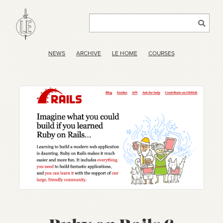
NEWS
ARCHIVE
LE HOME
COURSES