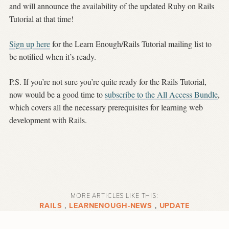
and will announce the availability of the updated Ruby on Rails
Tutorial at that time!
Sign up here
for the Learn Enough/Rails Tutorial mailing list to
be notified when it’s ready.
P.S. If you’re not sure you’re quite ready for the Rails Tutorial,
now would be a good time to
subscribe to the All Access Bundle
,
which covers all the necessary prerequisites for learning web
development with Rails.
MORE ARTICLES LIKE THIS:
RAILS
,
LEARNENOUGH-NEWS
,
UPDATE