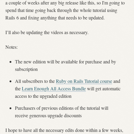
a couple of weeks after any big release like this, so I'm going to
spend that time going back through the whole tutorial using
Rails 6 and fixing anything that needs to be updated.
I’ll also be updating the videos as necessary.
Notes:
The new edition will be available for purchase and by
subscription
All subscribers to the
Ruby on Rails Tutorial course
and
the
Learn Enough All Access Bundle
will get automatic
access to the upgraded edition
Purchasers of previous editions of the tutorial will
receive generous upgrade discounts
I hope to have all the necessary edits done within a few weeks,