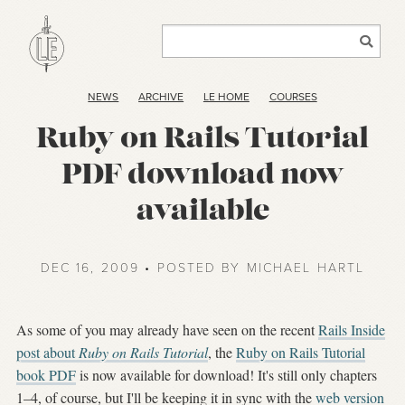
NEWS
ARCHIVE
LE HOME
COURSES
Ruby on Rails Tutorial
PDF download now
available
DEC 16, 2009 • POSTED BY MICHAEL HARTL
As some of you may already have seen on the recent
Rails Inside
post about
Ruby on Rails Tutorial
, the
Ruby on Rails Tutorial
book PDF
is now available for download! It's still only chapters
1–4, of course, but I'll be keeping it in sync with the
web version