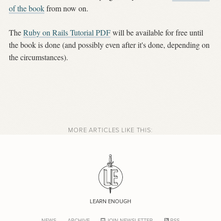
of the book
from now on.
The
Ruby on Rails Tutorial PDF
will be available for free until
the book is done (and possibly even after it's done, depending on
the circumstances).
MORE ARTICLES LIKE THIS:
LEARN ENOUGH
NEWS
ARCHIVE
JOIN NEWSLETTER
RSS