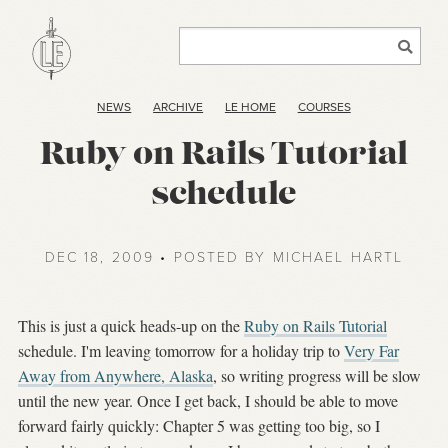
NEWS
ARCHIVE
LE HOME
COURSES
Ruby on Rails Tutorial
schedule
DEC 18, 2009 • POSTED BY MICHAEL HARTL
This is just a quick heads-up on the
Ruby on Rails Tutorial
schedule. I'm leaving tomorrow for a holiday trip to
Very Far
Away from Anywhere, Alaska
, so writing progress will be slow
until the new year. Once I get back, I should be able to move
forward fairly quickly: Chapter 5 was getting too big, so I