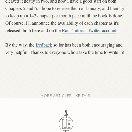
cleaved it neatly in two, and now I have a good start on both
Chapters 5 and 6. I hope to release them in January, and then try
to keep up a 1–2 chapter per month pace until the book is done.
Of course, I'll announce the availability of each chapter as it's
released, both here and on the
Rails Tutorial Twitter account
.
By the way, the
feedback
so far has been both encouraging and
very helpful. Thanks to everyone who's take the time to write in!
MORE ARTICLES LIKE THIS: