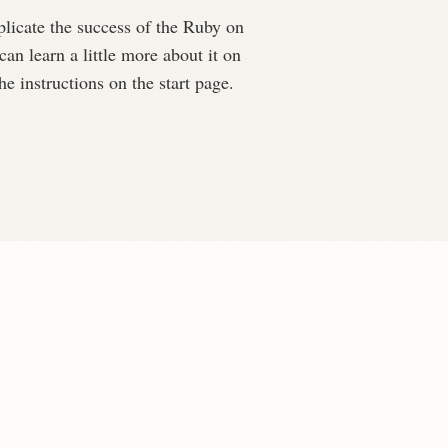
plicate the success of the Ruby on
can learn a little more about it on
e instructions on the start page.