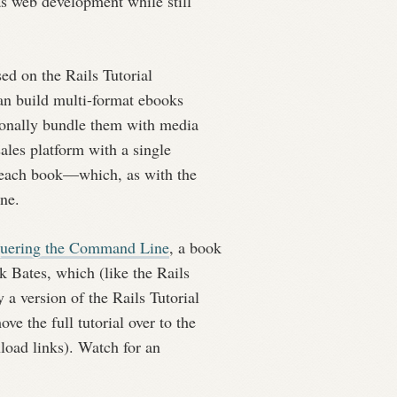
 as web development while still
sed on the Rails Tutorial
an build multi-format ebooks
nally bundle them with media
sales platform with a single
 each book—which, as with the
ine.
uering the Command Line
, a book
 Bates, which (like the Rails
y a version of the Rails Tutorial
e the full tutorial over to the
nload links). Watch for an