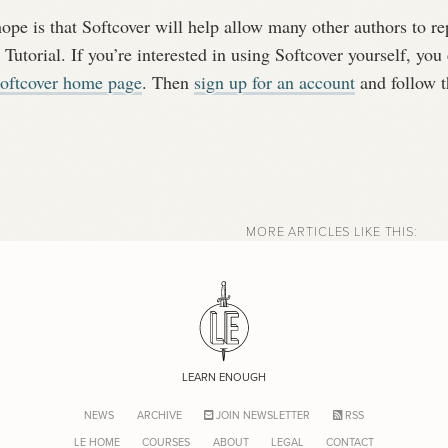
pe is that Softcover will help allow many other authors to re
 Tutorial. If you’re interested in using Softcover yourself, you 
oftcover home page
. Then
sign up for an account
and follow th
MORE ARTICLES LIKE THIS:
LEARN ENOUGH
NEWS
ARCHIVE
JOIN NEWSLETTER
RSS
LE HOME
COURSES
ABOUT
LEGAL
CONTACT