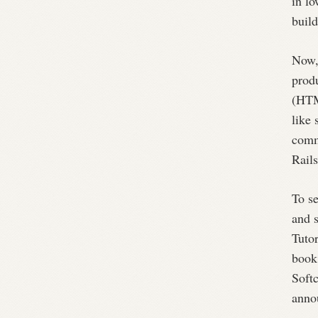
in lo
build
Now,
prod
(HTM
like 
comm
Rails
To se
and 
Tutor
book 
Softc
anno