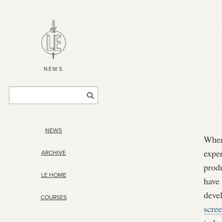
NEWS
NEWS
When
exper
ARCHIVE
prod
LE HOME
have
deve
COURSES
scre