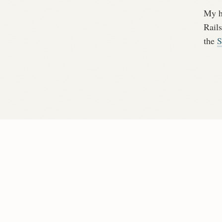
My ho
Rails
the
S