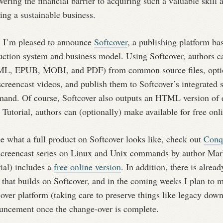
wering the financial barrier to acquiring such a valuable skill
ing a sustainable business.
 I’m pleased to announce
Softcover
, a publishing platform ba
uction system and business model. Using Softcover, authors c
L, EPUB, MOBI, and PDF) from common source files, optio
screencast videos, and publish them to Softcover’s integrated 
and. Of course, Softcover also outputs an HTML version of
 Tutorial, authors can (optionally) make available for free onl
e what a full product on Softcover looks like, check out
Conq
screencast series on Linux and Unix commands by author Mark
ial) includes a
free online version
. In addition, there is alread
that builds on Softcover, and in the coming weeks I plan to mov
over platform (taking care to preserve things like legacy dow
uncement once the change-over is complete.