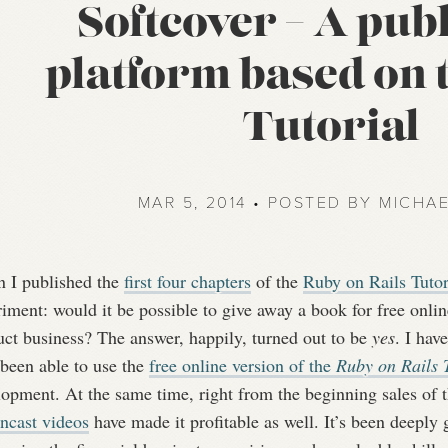
Softcover – A pub
platform based on 
Tutorial
MAR 5, 2014 • POSTED BY MICHA
 I published the
first four chapters
of the
Ruby on Rails Tutor
iment: would it be possible to give away a book for free onlin
uct business? The answer, happily, turned out to be
yes
. I hav
 been able to use the
free online version of the
Ruby on Rails T
lopment. At the same time, right from the beginning sales of 
encast videos
have made it profitable as well. It’s been deeply g