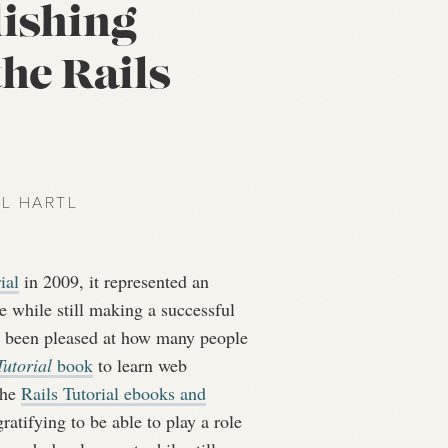
lishing
the Rails
EL HARTL
ial
in 2009, it represented an
e while still making a successful
e been pleased at how many people
utorial
book
to learn web
the
Rails Tutorial ebooks and
ratifying to be able to play a role