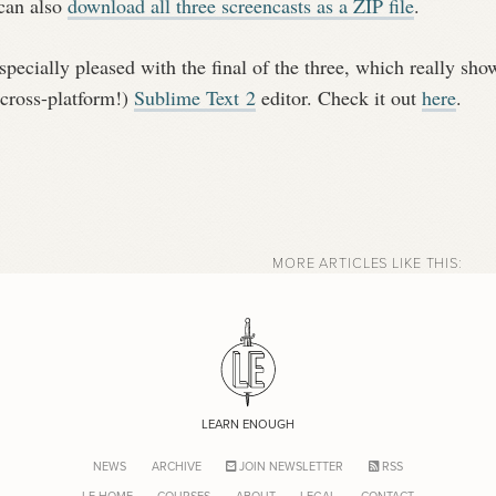
can also
download all three screencasts as a ZIP file
.
specially pleased with the final of the three, which really sho
 cross-platform!)
Sublime Text 2
editor. Check it out
here
.
MORE ARTICLES LIKE THIS:
LEARN ENOUGH
NEWS
ARCHIVE
JOIN NEWSLETTER
RSS
LE HOME
COURSES
ABOUT
LEGAL
CONTACT