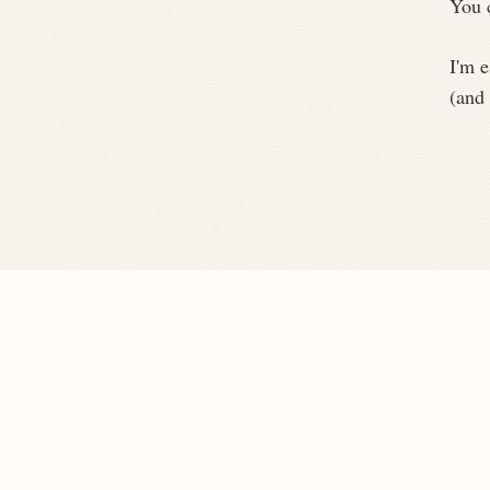
You 
I'm e
(and