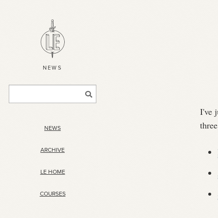
NEWS
I've 
three
NEWS
ARCHIVE
LE HOME
COURSES