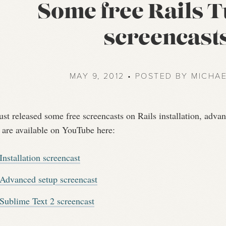
Some free Rails T
screencast
MAY 9, 2012 • POSTED BY MICHA
just released some free screencasts on Rails installation, adv
 are available on YouTube here:
Installation screencast
Advanced setup screencast
Sublime Text 2 screencast