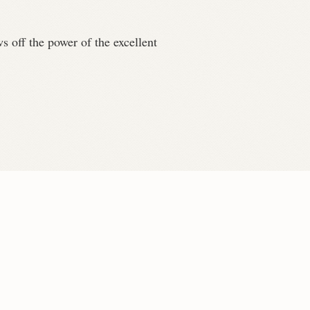
ws off the power of the excellent