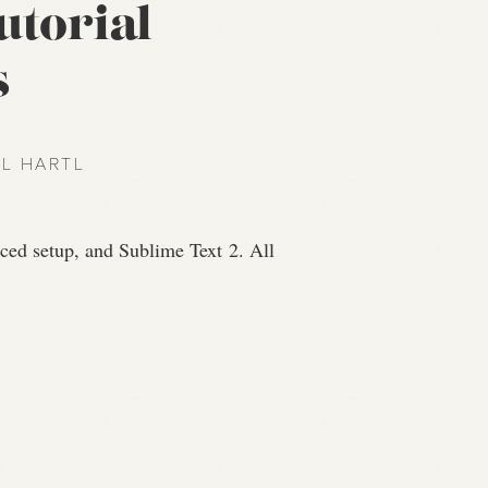
utorial
s
EL HARTL
anced setup, and Sublime Text 2. All