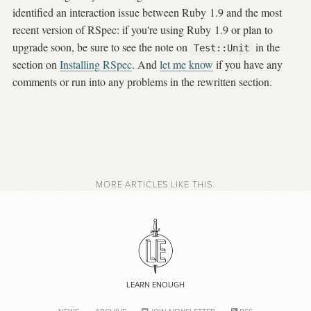
identified an interaction issue between Ruby 1.9 and the most
recent version of RSpec: if you're using Ruby 1.9 or plan to
upgrade soon, be sure to see the note on
in the
Test::Unit
section on
Installing RSpec
. And
let me know
if you have any
comments or run into any problems in the rewritten section.
MORE ARTICLES LIKE THIS:
LEARN ENOUGH