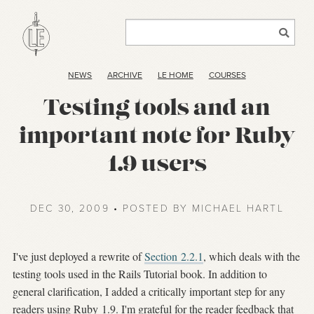
NEWS
ARCHIVE
LE HOME
COURSES
Testing tools and an
important note for Ruby
1.9 users
DEC 30, 2009 • POSTED BY MICHAEL HARTL
I've just deployed a rewrite of
Section 2.2.1
, which deals with the
testing tools used in the Rails Tutorial book. In addition to
general clarification, I added a critically important step for any
readers using Ruby 1.9. I'm grateful for the reader feedback that