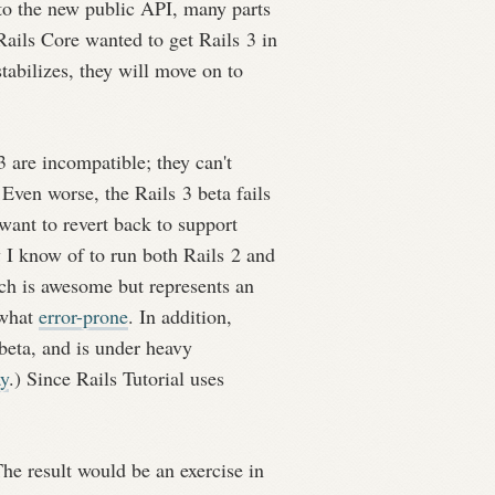
to the new public API, many parts
Rails Core wanted to get Rails 3 in
stabilizes, they will move on to
3 are incompatible; they can't
 Even worse, the Rails 3 beta fails
want to revert back to support
 I know of to run both Rails 2 and
ch is awesome but represents an
ewhat
error-prone
. In addition,
beta, and is under heavy
ay
.) Since Rails Tutorial uses
 The result would be an exercise in