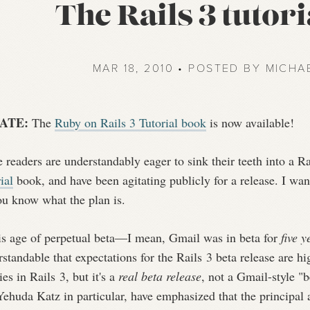
The Rails 3 tutori
MAR 18, 2010 • POSTED BY MICHA
ATE:
The
Ruby on Rails 3 Tutorial book
is now available!
readers are understandably eager to sink their teeth into a Ra
ial
book, and have been agitating publicly for a release. I wa
ou know what the plan is.
his age of perpetual beta—I mean, Gmail was in beta for
five y
standable that expectations for the Rails 3 beta release are hi
es in Rails 3, but it's a
real beta release
, not a Gmail-style "
ehuda Katz in particular, have emphasized that the principal a