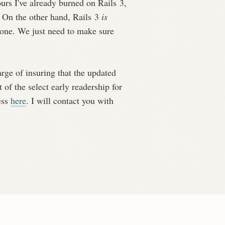
ours I've already burned on Rails 3,
) On the other hand, Rails 3
is
yone. We just need to make sure
rge of insuring that the updated
 of the select early readership for
ess
here
. I will contact you with