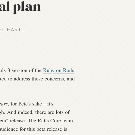
al plan
EL HARTL
ils 3 version of the
Ruby on Rails
nted to address those concerns, and
ears
, for Pete's sake—it's
gh. And indeed, there are lots of
beta" release. The Rails Core team,
udience for this beta release is