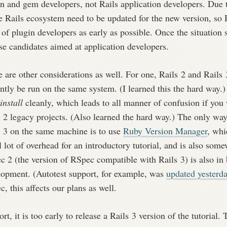
in and gem developers, not Rails application developers. Due 
e Rails ecosystem need to be updated for the new version, so 
 of plugin developers as early as possible. Once the situation 
se candidates aimed at application developers.
 are other considerations as well. For one, Rails 2 and Rails 
ntly be run on the same system. (I learned this the hard way.)
install
cleanly, which leads to all manner of confusion if you 
 2 legacy projects. (Also learned the hard way.) The only way
s 3 on the same machine is to use
Ruby Version Manager
, whi
 lot of overhead for an introductory tutorial, and is also som
 2 (the version of RSpec compatible with Rails 3) is also in 
lopment. (Autotest support, for example, was
updated yesterd
, this affects our plans as well.
ort, it is too early to release a Rails 3 version of the tutorial.