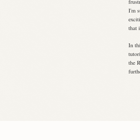
frust
I'm 
excit
that 
In th
tutor
the R
furth