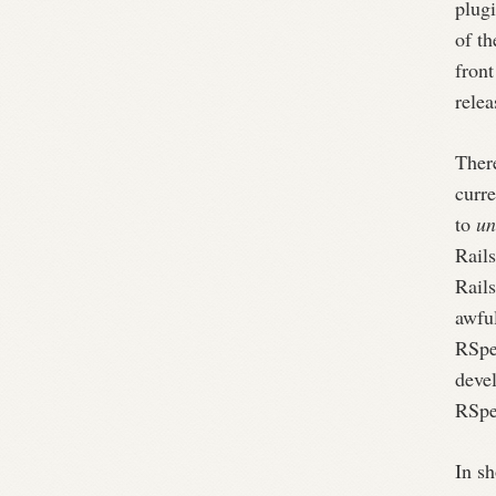
plug
of th
front
relea
There
curre
to
un
Rails
Rail
awful
RSpec
deve
RSpec
In sh