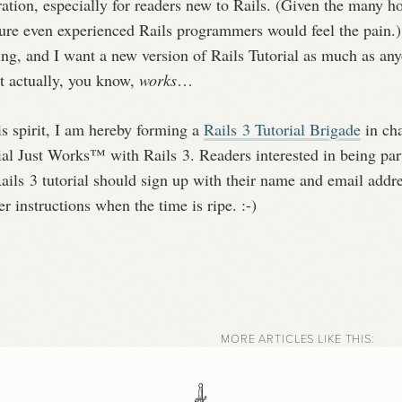
ration, especially for readers new to Rails. (Given the many h
sure even experienced Rails programmers would feel the pain.
ing, and I want a new version of Rails Tutorial as much as an
it actually, you know,
works
…
is spirit, I am hereby forming a
Rails 3 Tutorial Brigade
in cha
ial Just Works™ with Rails 3. Readers interested in being part
ails 3 tutorial should sign up with their name and email addr
er instructions when the time is ripe. :-)
MORE ARTICLES LIKE THIS: