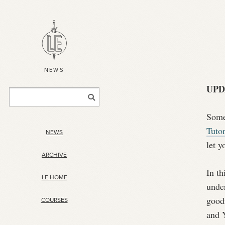
NEWS
UPD
Some 
Tutor
NEWS
let y
ARCHIVE
In t
LE HOME
under
goodi
COURSES
and Y