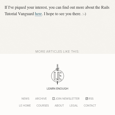
If I've piqued your interest, you can find out more about the Rails
Tutorial Vanguard
here
. I hope to see you there. :-)
MORE ARTICLES LIKE THIS:
LEARN ENOUGH
NEWS
ARCHIVE
JOIN NEWSLETTER
RSS
LE HOME
COURSES
ABOUT
LEGAL
CONTACT