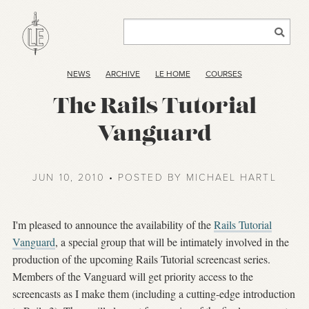
NEWS
ARCHIVE
LE HOME
COURSES
The Rails Tutorial
Vanguard
JUN 10, 2010 • POSTED BY MICHAEL HARTL
I'm pleased to announce the availability of the
Rails Tutorial
Vanguard
, a special group that will be intimately involved in the
production of the upcoming Rails Tutorial screencast series.
Members of the Vanguard will get priority access to the
screencasts as I make them (including a cutting-edge introduction