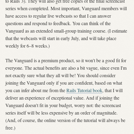
to Rails 3). They will also get free copies of the final screencast
series when completed. Most important, Vanguard members will
have access to regular live webcasts so that I can answer
questions and respond to feedback. You can think of the
Vanguard as an extended small-group training course. (I estimate
that the webcasts will start in early July, and will take place
weekly for 6–8 weeks.)
The Vanguard is a premium product, so it won't be a good fit for
everyone. The actual benefits are also a bit vague, since even I'm
not exactly sure what they all will be! You should consider
joining the Vanguard only if you are confident, based on what
you can infer about me from the
Rails Tutorial book
, that I will
deliver an experience of exceptional value. And if joining the
Vanguard doesn't fit in your budget, worry not: the screencast
series itself will be less expensive by an order of magnitude.
(And, of course, the online version of the tutorial will always be
free.)