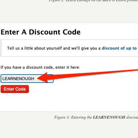
LEARNENOUGH
Figure 3:
Entering the
discoun