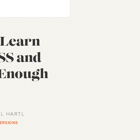
f Learn
SS and
 Enough
EL HARTL
VERSIONS