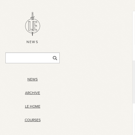
NEWS
NEWS
ARCHIVE
LE HOME
COURSES