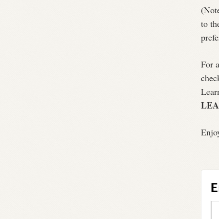
(Note
to th
prefe
For a
chec
Lear
LE
Enjo