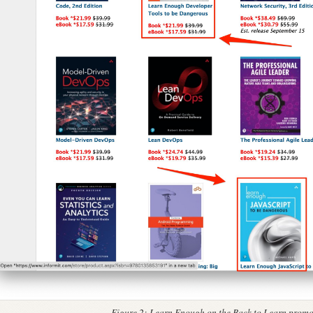
Figure 2:
Learn Enough on the Back to Learn promo