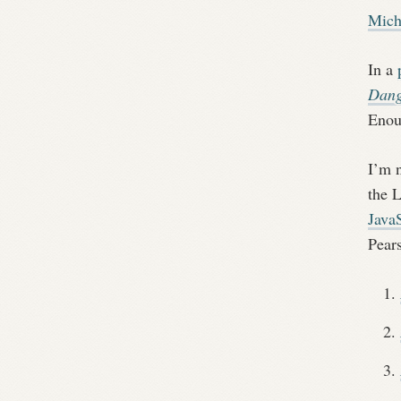
Mich
In a
Dang
Enou
I’m 
the 
JavaS
Pears