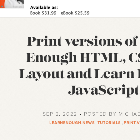
Print versions o
Enough HTML, C
Layout and Learn
JavaScript
SEP 2, 2022 • POSTED BY MICHA
LEARNENOUGH-NEWS
,
TUTORIALS
,
PRINT-