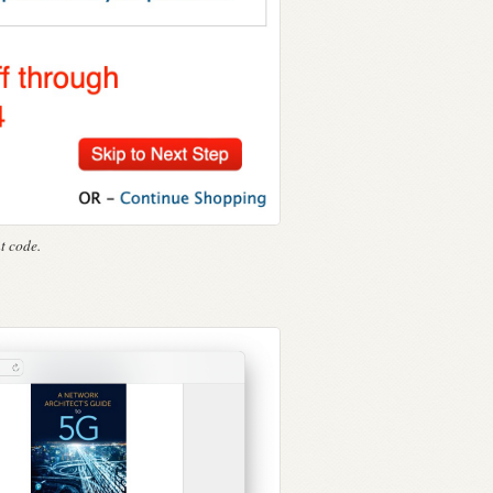
t code.