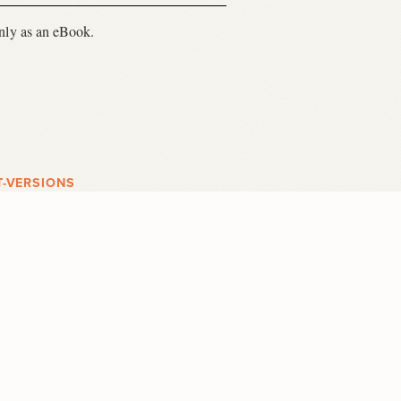
only as an eBook.
T-VERSIONS