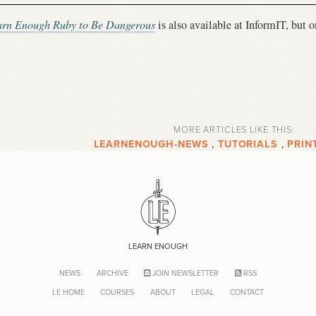
arn Enough Ruby to Be Dangerous
is also available at InformIT, but 
MORE ARTICLES LIKE THIS:
LEARNENOUGH-NEWS
,
TUTORIALS
,
PRIN
LEARN ENOUGH
NEWS
ARCHIVE
JOIN NEWSLETTER
RSS
LE HOME
COURSES
ABOUT
LEGAL
CONTACT