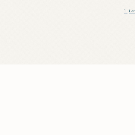
1.
Le