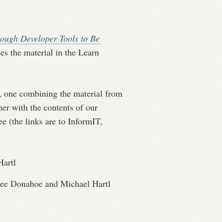
ough Developer Tools to Be
s the material in the Learn
, one combining the material from
er with the contents of our
e (the links are to InformIT,
artl
ee Donahoe and Michael Hartl