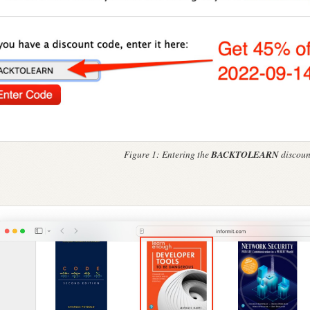
BACKTOLEARN
Figure 1:
Entering the
discoun