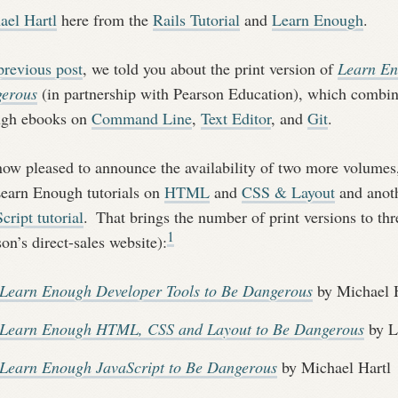
ael Hartl
here from the
Rails Tutorial
and
Learn Enough
.
previous post
, we told you about the print version of
Learn En
erous
(in partnership with Pearson Education), which combine
gh ebooks on
Command Line
,
Text Editor
, and
Git
.
now pleased to announce the availability of two more volumes
Learn Enough tutorials on
HTML
and
CSS & Layout
and anoth
cript tutorial
.
That brings the number of print versions to thre
1
on’s direct-sales website):
Learn Enough Developer Tools to Be Dangerous
by Michael H
Learn Enough HTML, CSS and Layout to Be Dangerous
by L
Learn Enough JavaScript to Be Dangerous
by Michael Hartl