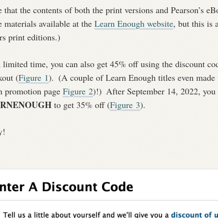
 that the contents of both the print versions and Pearson’s eBo
e materials available at the
Learn Enough website
, but this is
rs print editions.)
 limited time, you can also get 45% off using the discount c
kout (
Figure
1
).
(A couple of Learn Enough titles even made t
n promotion page
Figure
2
)!)
After September 14, 2022, you c
ARNENOUGH
to get 35% off (
Figure
3
).
y!