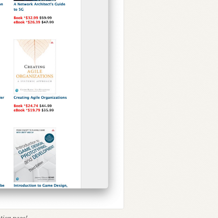
tion page!