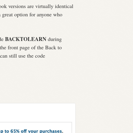
ok versions are virtually identical
 a great option for anyone who
BACKTOLEARN
ode
during
he front page of the Back to
an still use the code