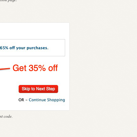
t code.