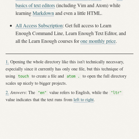
basics of text editors
(including Vim and Atom) while
learning
Markdown
and even a little HTML.
All Access Subscription
: Get full access to Learn
Enough Command Line, Learn Enough Text Editor, and
all the Learn Enough courses for
one monthly price
.
1.
Opening the whole directory like this isn’t technically necessary,
especially since it currently has only one file, but this technique of
using
to create a file and
to open the full directory
touch
atom .
scales up nicely to bigger projects.
2.
Answers
: The
value refers to English, while the
"en"
"ltr"
value indicates that the text runs from
left to right
.