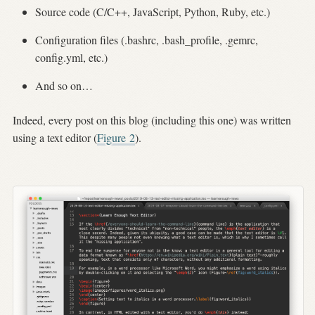
Source code (C/C++, JavaScript, Python, Ruby, etc.)
Configuration files (.bashrc, .bash_profile, .gemrc,
config.yml, etc.)
And so on…
Indeed, every post on this blog (including this one) was written
using a text editor (
Figure
2
).