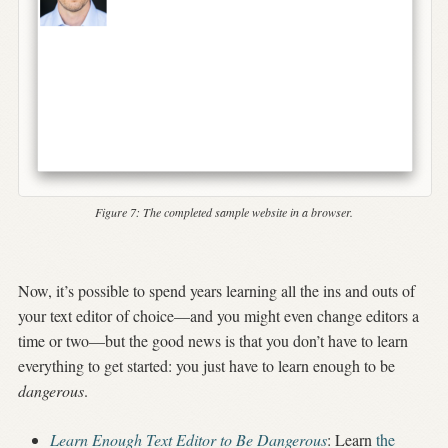
Figure 7:
The completed sample website in a browser.
Now, it’s possible to spend years learning all the ins and outs of
your text editor of choice—and you might even change editors a
time or two—but the good news is that you don’t have to learn
everything to get started: you just have to learn enough to be
dangerous
.
Learn Enough Text Editor to Be Dangerous
: Learn
the