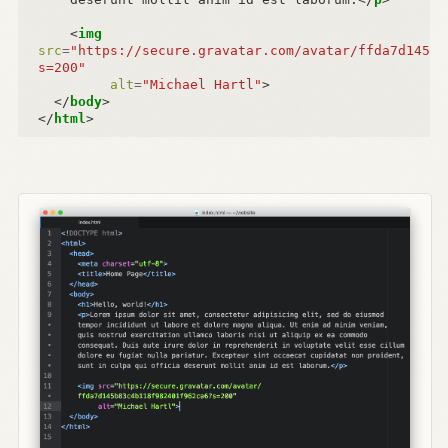
<
img
src
=
"https://secure.gravatar.com/avatar/ffda7d145b8
s=200"
alt
=
"Michael Hartl"
>
</
body
>
</
html
>