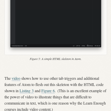
Figure 5:
A simple HTML skeleton in Atom.
The
video
shows how to use other tab triggers and additional
features of Atom to flesh out this skeleton with the HTML code
shown in
Listing
3
and
Figure
6
.
(This is an excellent example of
the power of video to illustrate things that are difficult to
communicate in text, which is one reason why the Learn Enough
courses include video content.)