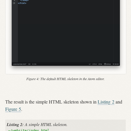
Figure 4:
The default HTML skeleton in the Atom editor.
The result is the simple HTML skeleton shown in
Listing
2
and
Figure
5
.
Listing 2:
A simple HTML skeleton.
~/website/index.html