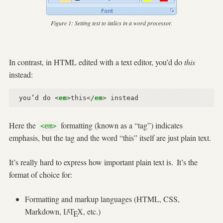
Figure 1:
Setting text to italics in a word processor.
In contrast, in HTML edited with a text editor, you’d do
this
instead:
you’d do 
<
em
>
this
</
em
>
Here the
formatting (known as a “tag”) indicates
<em>
emphasis, but the tag and the word “this” itself are just plain text.
It’s really hard to express how important plain text is.
It’s the
format of choice for:
Formatting and markup languages (HTML, CSS,
Markdown,
, etc.)
L
T
X
A
E