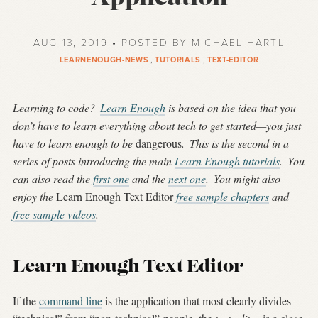
AUG 13, 2019 • POSTED BY MICHAEL HARTL
LEARNENOUGH-NEWS
,
TUTORIALS
,
TEXT-EDITOR
Learning to code?
Learn Enough
is based on the idea that you
don’t have to learn everything about tech to get started—you just
have to learn enough to be
dangerous
.
This is the second in a
series of posts introducing the main
Learn Enough tutorials
.
You
can also read the
first one
and the
next one
.
You might also
enjoy the
Learn Enough Text Editor
free sample chapters
and
free sample videos
.
Learn Enough Text Editor
If the
command line
is the application that most clearly divides