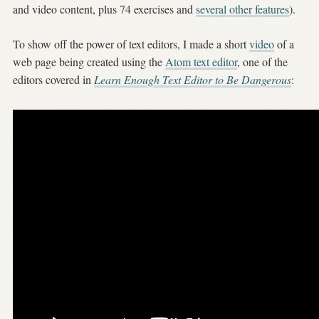
and video content, plus 74 exercises and
several other features
).
To show off the power of text editors, I made a short
video
of a
web page being created using the
Atom text editor
, one of the
editors covered in
Learn Enough Text Editor to Be Dangerous
: