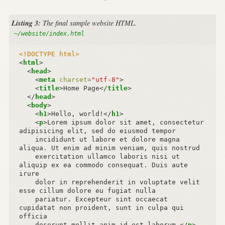
Listing 3:
The final sample website HTML.
~/website/index.html
<!DOCTYPE html>
<
html
>
<
head
>
<
meta
charset
=
"utf-8"
>
<
title
>
Home Page
</
title
>
</
head
>
<
body
>
<
h1
>
Hello, world!
</
h1
>
<
p
>
Lorem ipsum dolor sit amet, consectetur 
adipisicing elit, sed do eiusmod tempor

    incididunt ut labore et dolore magna 
aliqua. Ut enim ad minim veniam, quis nostrud

    exercitation ullamco laboris nisi ut 
aliquip ex ea commodo consequat. Duis aute 
irure

    dolor in reprehenderit in voluptate velit 
esse cillum dolore eu fugiat nulla

    pariatur. Excepteur sint occaecat 
cupidatat non proident, sunt in culpa qui 
officia

    deserunt mollit anim id est laborum.
</
p
>