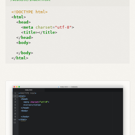
<!DOCTYPE html>
<
html
>
<
head
>
<
meta
charset
=
"utf-8"
>
<
title
></
title
>
</
head
>
<
body
>
</
body
>
</
html
>