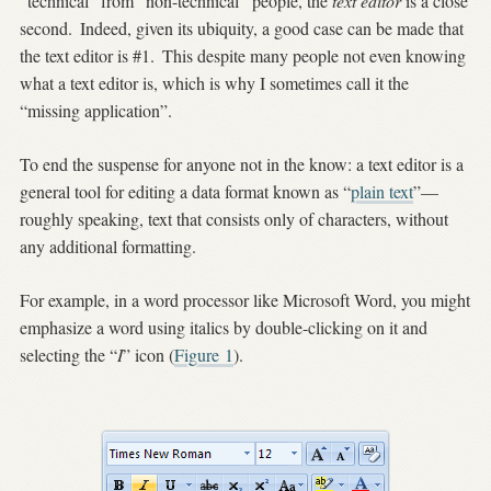
“technical” from “non-technical” people, the
text editor
is a close
second.
Indeed, given its ubiquity, a good case can be made that
the text editor is #1.
This despite many people not even knowing
what a text editor is, which is why I sometimes call it the
“missing application”.
To end the suspense for anyone not in the know: a text editor is a
general tool for editing a data format known as “
plain text
”—
roughly speaking, text that consists only of characters, without
any additional formatting.
For example, in a word processor like Microsoft Word, you might
emphasize a word using italics by double-clicking on it and
selecting the “
I
” icon (
Figure
1
).