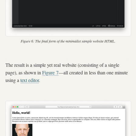
Figure 6:
The final form of the minimalist sample website HTML.
The result is a simple yet real website (consisting of a single
page), as shown in
Figure
7
—all created in less than one minute
using a
text editor
.