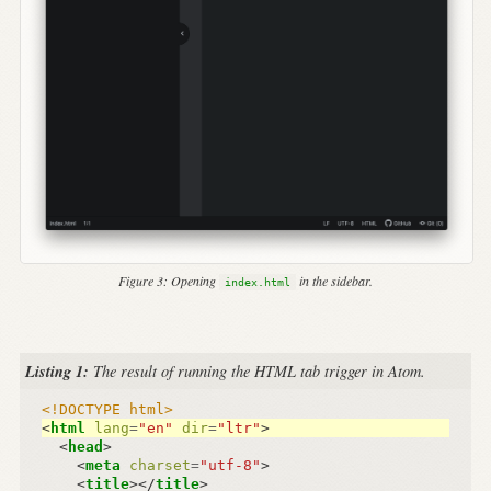
Figure 3:
Opening
in the sidebar.
index.html
Listing 1:
The result of running the HTML tab trigger in Atom.
<!DOCTYPE html>
<
html
lang
=
"en"
dir
=
"ltr"
>
<
head
>
<
meta
charset
=
"utf-8"
>
<
title
></
title
>