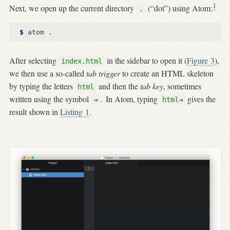
1
Next, we open up the current directory
(“dot”) using Atom:
.
$ 
After selecting
in the sidebar to open it (
Figure
3
),
index.html
we then use a so-called
tab trigger
to create an HTML skeleton
by typing the letters
and then the
tab key
, sometimes
html
written using the symbol
.
In Atom, typing
gives the
⇥
html⇥
result shown in
Listing
1
.