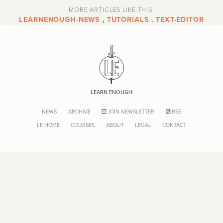
MORE ARTICLES LIKE THIS:
LEARNENOUGH-NEWS
,
TUTORIALS
,
TEXT-EDITOR
LEARN ENOUGH
NEWS
ARCHIVE
JOIN NEWSLETTER
RSS
LE HOME
COURSES
ABOUT
LEGAL
CONTACT