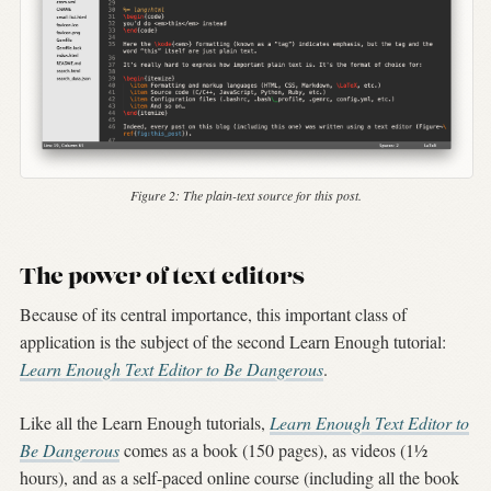
Figure 2:
The plain-text source for this post.
The power of text editors
Because of its central importance, this important class of
application is the subject of the second Learn Enough tutorial:
Learn Enough Text Editor to Be Dangerous
.
Like all the Learn Enough tutorials,
Learn Enough Text Editor to
Be Dangerous
comes as a book (150 pages), as videos (1½
hours), and as a self-paced online course (including all the book