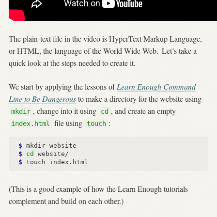
The plain-text file in the video is HyperText Markup Language,
or HTML, the language of the World Wide Web.
Let’s take a
quick look at the steps needed to create it.
We start by applying the lessons of
Learn Enough Command
Line to Be Dangerous
to make a directory for the website using
, change into it using
, and create an empty
mkdir
cd
file using
:
index.html
touch
$ 
$ 
cd
$ 
(This is a good example of how the Learn Enough tutorials
complement and build on each other.)