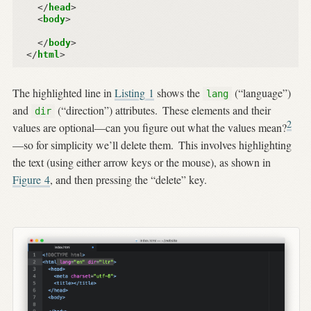
</
head
>
<
body
>
</
body
>
</
html
>
The highlighted line in
Listing
1
shows the
(“language”)
lang
and
(“direction”) attributes.
These elements and their
dir
2
values are optional—can you figure out what the values mean?
—so for simplicity we’ll delete them.
This involves highlighting
the text (using either arrow keys or the mouse), as shown in
Figure
4
, and then pressing the “delete” key.