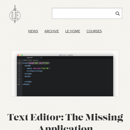
NEWS
ARCHIVE
LE HOME
COURSES
Text Editor: The Missing
Application